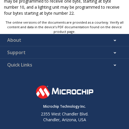
may be programmed to receive one byte, starting at byte
number 10, and a lighting unit may be programmed to receive
four bytes starting at byte number 22.
The online versions of the documents are provided as a courtesy. Verify all
content and data in the device’s PDF documentation found on the device
product page.
About
Support
Quick Links
Microchip Technology Inc.
2355 West Chandler Blvd.
Chandler, Arizona, USA