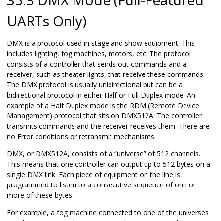
UARTs Only)
DMX is a protocol used in stage and show equipment. This
includes lighting, fog machines, motors, etc. The protocol
consists of a controller that sends out commands and a
receiver, such as theater lights, that receive these commands.
The DMX protocol is usually unidirectional but can be a
bidirectional protocol in either Half or Full Duplex mode. An
example of a Half Duplex mode is the RDM (Remote Device
Management) protocol that sits on DMX512A. The controller
transmits commands and the receiver receives them. There are
no Error conditions or retransmit mechanisms.
DMX, or DMX512A, consists of a “universe” of 512 channels.
This means that one controller can output up to 512 bytes on a
single DMX link. Each piece of equipment on the line is
programmed to listen to a consecutive sequence of one or
more of these bytes.
For example, a fog machine connected to one of the universes