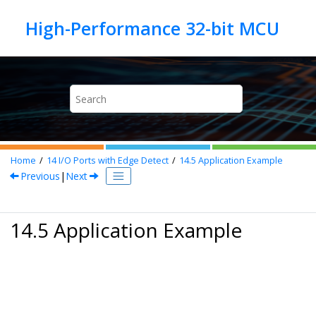
Jump to main content
Home
14
I/O Ports with Edge Detect
14.5
Application Example
Previous
|
Next
14.5 Application Example