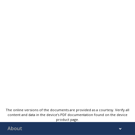
The online versions of the documents are provided as a courtesy. Verify all
content and data in the device’s PDF documentation found on the device
product page.
About