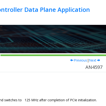
troller Data Plane Application
Previous
|
Next
AN4597
.
d switches to 125 MHz after completion of PCIe initialization.