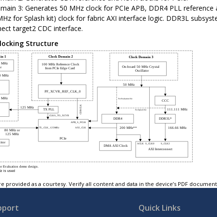
main 3: Generates 50 MHz clock for PCIe APB, DDR4 PLL reference
MHz for Splash kit) clock for fabric AXI interface logic. DDR3L subsy
nect target2 CDC interface.
locking Structure
e provided as a courtesy. Verify all content and data in the device’s PDF documen
pport
Quick Links