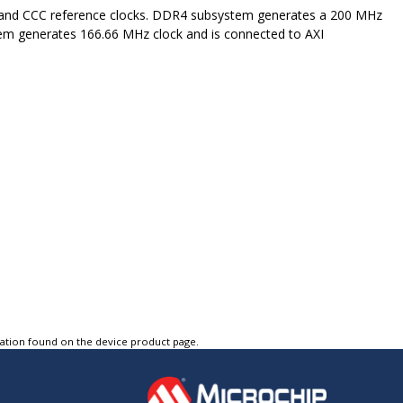
 and CCC reference clocks. DDR4 subsystem generates a 200 MHz
stem generates 166.66 MHz clock and is connected to AXI
tation found on the device product page.