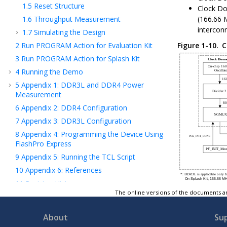
1.5
Reset Structure
Clock Do
1.6
Throughput Measurement
(166.66 
intercon
1.7
Simulating the Design
2
Run PROGRAM Action for Evaluation Kit
Figure 1-10.
C
3
Run PROGRAM Action for Splash Kit
4
Running the Demo
5
Appendix 1: DDR3L and DDR4 Power
Measurement
6
Appendix 2: DDR4 Configuration
7
Appendix 3: DDR3L Configuration
8
Appendix 4: Programming the Device Using
FlashPro Express
9
Appendix 5: Running the TCL Script
10
Appendix 6: References
11
Revision History
The online versions of the documents ar
Microchip FPGA Support
Microchip Information
About
Su