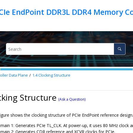
PCIe EndPoint DDR3L DDR4 Memory Con
ller Data Plane
1.4
Clocking Structure
cking Structure
(Ask a Question)
igure shows the clocking structure of PCIe EndPoint reference design
main 1: Generates PCIe TL_CLK. At power-up, it uses 80 MHz clock an
main 2: Generates CDR reference and XCVR clocks for PCIe.