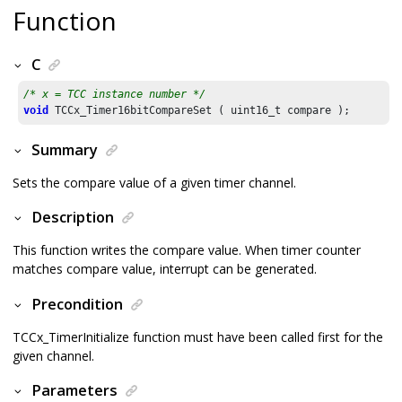
Function
C
/* x = TCC instance number */
void
 TCCx_Timer16bitCompareSet ( uint16_t compare );
Summary
Sets the compare value of a given timer channel.
Description
This function writes the compare value. When timer counter
matches compare value, interrupt can be generated.
Precondition
TCCx_TimerInitialize function must have been called first for the
given channel.
Parameters