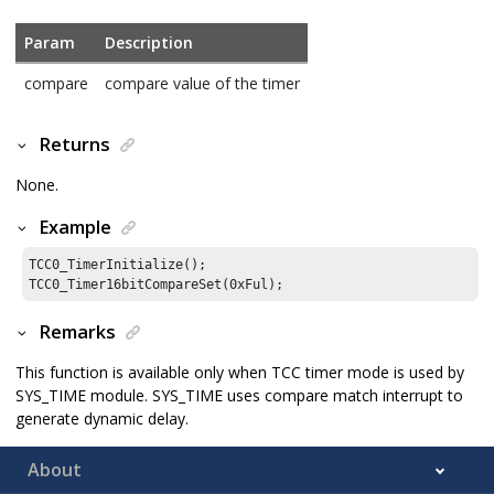
Param
Description
compare
compare value of the timer
Returns
None.
Example
TCC0_TimerInitialize();

TCC0_Timer16bitCompareSet(
0xFul
);
Remarks
This function is available only when TCC timer mode is used by
SYS_TIME module. SYS_TIME uses compare match interrupt to
generate dynamic delay.
About