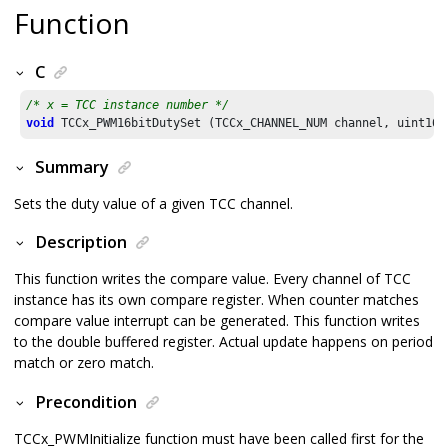
Function
C
/* x = TCC instance number */
void
 TCCx_PWM16bitDutySet (TCCx_CHANNEL_NUM channel, uint16_
Summary
Sets the duty value of a given TCC channel.
Description
This function writes the compare value. Every channel of TCC
instance has its own compare register. When counter matches
compare value interrupt can be generated. This function writes
to the double buffered register. Actual update happens on period
match or zero match.
Precondition
TCCx_PWMInitialize function must have been called first for the