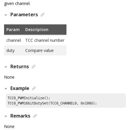
given channel.
Parameters
Param
Description
channel
TCC channel number
duty
Compare value
Returns
None
Example
TCC0_PWMInitialize();

TCC0_PWM16bitDutySet(TCC0_CHANNEL0, 
0x100U
);
Remarks
None