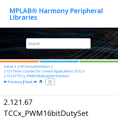
Jump to main content
MPLAB® Harmony Peripheral
Home
2
API Documentation
2.121
Timer Counter for Control Applications (TCC)
2.121.67
TCCx_PWM16bitDutySet Function
Previous
|
Next
2.121.67
TCCx_PWM16bitDutySet