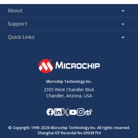
About
Support
Quick Links
Microchip Technology Inc.
2355 West Chandler Blvd.
Chandler, Arizona, USA
© Copyright 1998-
2026
Microchip Technology Inc. All rights reserved.
Shanghai ICP Recordal No.09049794