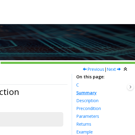
Previous
|
Next
On this page
C
ction
Summary
Description
Precondition
Parameters
Returns
Example