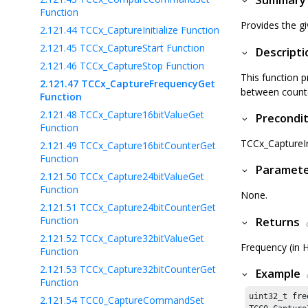
Summary
Function
Provides the g
2.121.44
TCCx_CaptureInitialize Function
2.121.45
TCCx_CaptureStart Function
Descripti
2.121.46
TCCx_CaptureStop Function
This function p
2.121.47
TCCx_CaptureFrequencyGet
between counter
Function
2.121.48
TCCx_Capture16bitValueGet
Precondit
Function
TCCx_CaptureIni
2.121.49
TCCx_Capture16bitCounterGet
Function
Paramet
2.121.50
TCCx_Capture24bitValueGet
Function
None.
2.121.51
TCCx_Capture24bitCounterGet
Function
Returns
2.121.52
TCCx_Capture32bitValueGet
Frequency (in H
Function
2.121.53
TCCx_Capture32bitCounterGet
Example
Function
uint32_t fre
2.121.54
TCC0_CaptureCommandSet