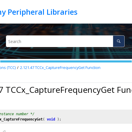
ons (TCC)
2.121.47
TCCx_CaptureFrequencyGet Function
47 TCCx_CaptureFrequencyGet Fun
nstance number */
x_CaptureFrequencyGet
( 
void
 );