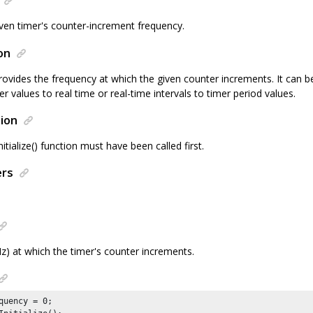
iven timer's counter-increment frequency.
on
rovides the frequency at which the given counter increments. It can b
 values to real time or real-time intervals to timer period values.
ion
tialize() function must have been called first.
ers
z) at which the timer's counter increments.
quency = 
0
;
