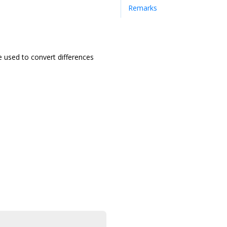
Remarks
e used to convert differences