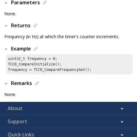
Parameters
None.
Returns
Frequency (in Hz) at which the timer's counter increments.
Example
uint32_t frequency = 
0
;

TCC0_CompareInitialize();

frequency = TCC0_CompareFrequencyGet();
Remarks
None.
About
Support
Quick Links