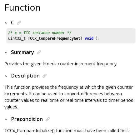
Function
C
/* x = TCC instance number */
uint32_t 
TCCx_CompareFrequencyGet
( 
void
 );
Summary
Provides the given timer's counter-increment frequency.
Description
This function provides the frequency at which the given counter
increments. It can be used to convert differences between
counter values to real time or real-time intervals to timer period
values.
Precondition
TCCx_CompareInitialize() function must have been called first.