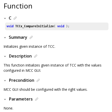
Function
C
void
TCCx_CompareInitialize
( 
void
 );
Summary
Initializes given instance of TCC.
Description
This function initializes given instance of TCC with the values
configured in MCC GUI.
Precondition
MCC GUI should be configured with the right values.
Parameters
None.