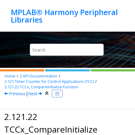
Jump to main content
MPLAB® Harmony Peripheral
Home
2
API Documentation
2.121
Timer Counter for Control Applications (TCC)
2.121.22
TCCx_CompareInitialize Function
Previous
|
Next
2.121.22
TCCx_CompareInitialize