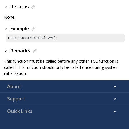
Returns
None.
Example
TCC0_CompareInitialize();
Remarks
This function must be called before any other TCC function is
called. This function should only be called once during system
initialization.
About
Support
Quick Links