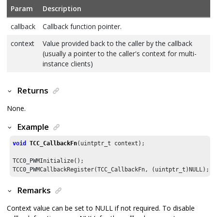
Param
Description
callback
Callback function pointer.
context
Value provided back to the caller by the callback
(usually a pointer to the caller's context for multi-
instance clients)
Returns
None.
Example
void
TCC_CallbackFn
(uintptr_t context);

TCC0_PWMInitialize();

TCC0_PWMCallbackRegister(TCC_CallbackFn, (uintptr_t)NULL);
Remarks
Context value can be set to NULL if not required. To disable