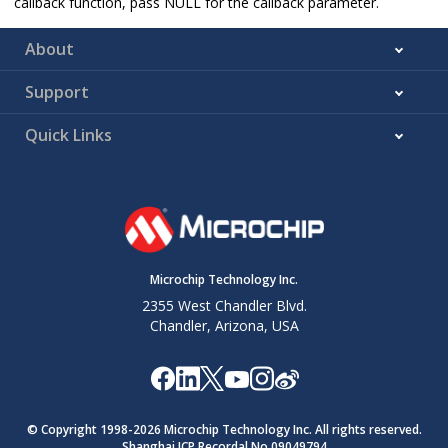
callback function, pass NULL for the callback parameter.
About
Support
Quick Links
Microchip Technology Inc.
2355 West Chandler Blvd.
Chandler, Arizona, USA
© Copyright 1998-
2026
Microchip Technology Inc. All rights reserved.
Shanghai ICP Recordal No.09049794