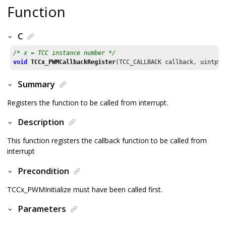
Function
C
/* x = TCC instance number */
void
TCCx_PWMCallbackRegister
(TCC_CALLBACK callback, uintptr
Summary
Registers the function to be called from interrupt.
Description
This function registers the callback function to be called from
interrupt
Precondition
TCCx_PWMInitialize must have been called first.
Parameters