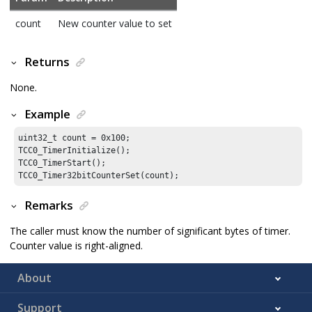
count
New counter value to set
Returns
None.
Example
uint32_t count = 
0x100
;

TCC0_TimerInitialize();

TCC0_TimerStart();

TCC0_Timer32bitCounterSet(count);
Remarks
The caller must know the number of significant bytes of timer.
Counter value is right-aligned.
About
Support