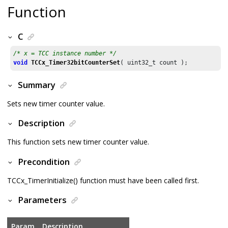
Function
C
/* x = TCC instance number */
void
TCCx_Timer32bitCounterSet
( uint32_t count );
Summary
Sets new timer counter value.
Description
This function sets new timer counter value.
Precondition
TCCx_TimerInitialize() function must have been called first.
Parameters
Param
Description