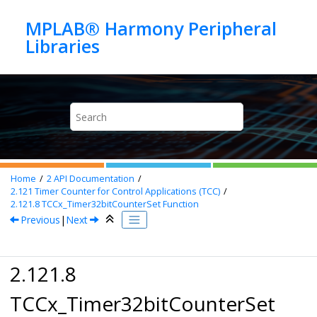
Jump to main content
MPLAB® Harmony Peripheral
Home
2
API Documentation
2.121
Timer Counter for Control Applications (TCC)
2.121.8
TCCx_Timer32bitCounterSet Function
Previous
|
Next
2.121.8
TCCx_Timer32bitCounterSet