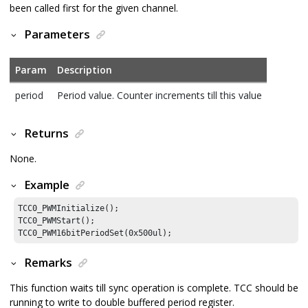
been called first for the given channel.
Parameters
Param
Description
period
Period value. Counter increments till this value
Returns
None.
Example
TCC0_PWMInitialize();

TCC0_PWMStart();

TCC0_PWM16bitPeriodSet(
0x500ul
);
Remarks
This function waits till sync operation is complete. TCC should be
running to write to double buffered period register.