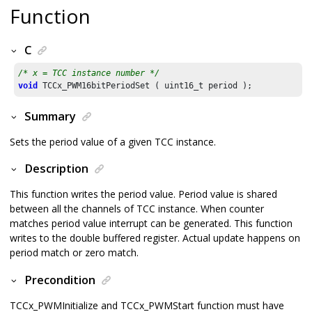
Function
C
/* x = TCC instance number */
void
 TCCx_PWM16bitPeriodSet ( uint16_t period );
Summary
Sets the period value of a given TCC instance.
Description
This function writes the period value. Period value is shared
between all the channels of TCC instance. When counter
matches period value interrupt can be generated. This function
writes to the double buffered register. Actual update happens on
period match or zero match.
Precondition
TCCx_PWMInitialize and TCCx_PWMStart function must have