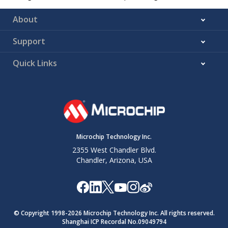
About
Support
Quick Links
Microchip Technology Inc.
2355 West Chandler Blvd.
Chandler, Arizona, USA
© Copyright 1998-
2026
Microchip Technology Inc. All rights reserved.
Shanghai ICP Recordal No.09049794