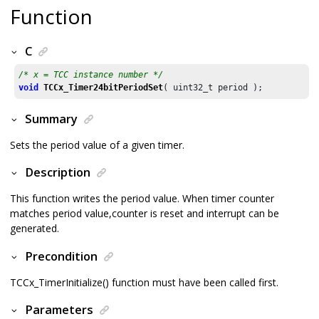
Function
C
/* x = TCC instance number */
void
TCCx_Timer24bitPeriodSet
( uint32_t period );
Summary
Sets the period value of a given timer.
Description
This function writes the period value. When timer counter
matches period value,counter is reset and interrupt can be
generated.
Precondition
TCCx_TimerInitialize() function must have been called first.
Parameters