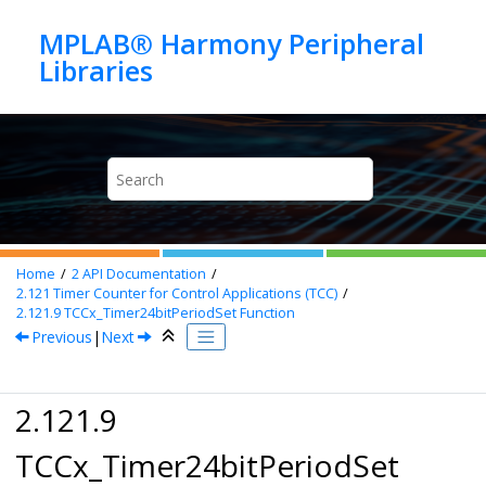
Jump to main content
MPLAB® Harmony Peripheral
Home
2
API Documentation
2.121
Timer Counter for Control Applications (TCC)
2.121.9
TCCx_Timer24bitPeriodSet Function
Previous
|
Next
2.121.9
TCCx_Timer24bitPeriodSet