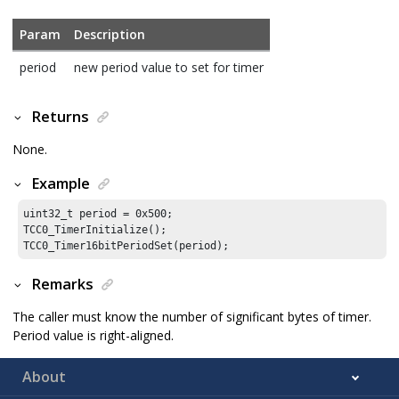
Param
Description
period
new period value to set for timer
Returns
None.
Example
uint32_t period = 
0x500
;

TCC0_TimerInitialize();

TCC0_Timer16bitPeriodSet(period);
Remarks
The caller must know the number of significant bytes of timer.
Period value is right-aligned.
About