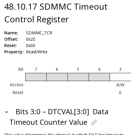
48.10.17 SDMMC Timeout
Control Register
Name:
SDMMC_TCR
Offset:
0x2E
Reset:
0x00
Property:
Read/Write
Bit
7
6
5
4
3
Access
R/W
Reset
0
Bits 3:0 – DTCVAL[3:0]
Data
Timeout Counter Value
This value determines the interval at which DAT line timeouts