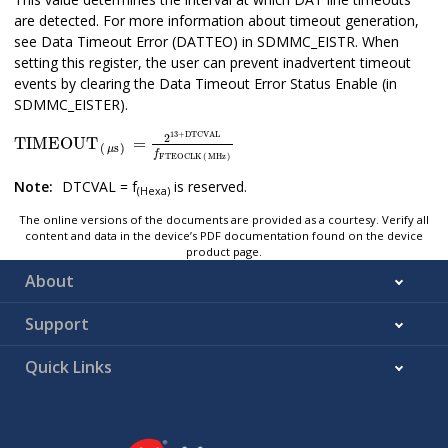
are detected. For more information about timeout generation,
see Data Timeout Error (DATTEO) in SDMMC_EISTR. When
setting this register, the user can prevent inadvertent timeout
events by clearing the Data Timeout Error Status Enable (in
SDMMC_EISTER).
TIMEOUT
μs
=
2
13
+
DTCVAL
f
FTEOCLK
MHz
13
+
DTCVAL
2
TIMEOUT
=
(
s
)
μ
f
FTEOCLK
(
MHz
)
Note:
DTCVAL = f
is reserved.
(Hexa)
The online versions of the documents are provided as a courtesy. Verify all
content and data in the device’s PDF documentation found on the device
product page.
About
Support
Quick Links