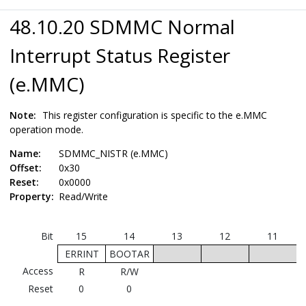
48.10.20 SDMMC Normal
Interrupt Status Register
(e.MMC)
Note:
This register configuration is specific to the e.MMC
operation mode.
Name:
SDMMC_NISTR (e.MMC)
Offset:
0x30
Reset:
0x0000
Property:
Read/Write
Bit
15
14
13
12
11
ERRINT
BOOTAR
Access
R
R/W
Reset
0
0