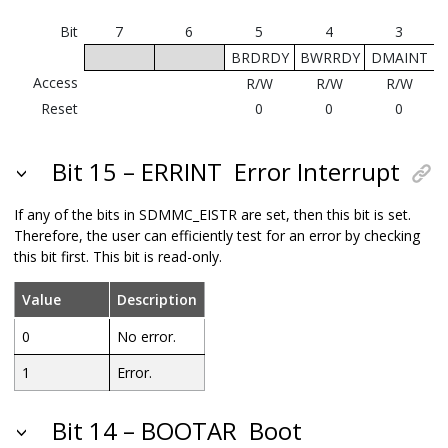
Bit
7
6
5
4
3
BRDRDY
BWRRDY
DMAINT
Access
R/W
R/W
R/W
Reset
0
0
0
Bit 15 – ERRINT
Error Interrupt
If any of the bits in SDMMC_EISTR are set, then this bit is set.
Therefore, the user can efficiently test for an error by checking
this bit first. This bit is read-only.
Value
Description
0
No error.
1
Error.
Bit 14 – BOOTAR
Boot