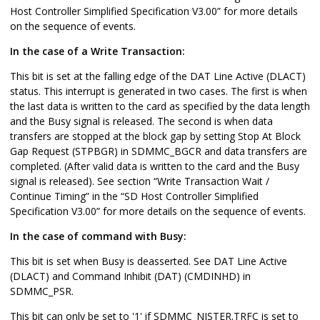
Host Controller Simplified Specification V3.00” for more details
on the sequence of events.
In the case of a Write Transaction:
This bit is set at the falling edge of the DAT Line Active (DLACT)
status. This interrupt is generated in two cases. The first is when
the last data is written to the card as specified by the data length
and the Busy signal is released. The second is when data
transfers are stopped at the block gap by setting Stop At Block
Gap Request (STPBGR) in SDMMC_BGCR and data transfers are
completed. (After valid data is written to the card and the Busy
signal is released). See section “Write Transaction Wait /
Continue Timing” in the “SD Host Controller Simplified
Specification V3.00” for more details on the sequence of events.
In the case of command with Busy:
This bit is set when Busy is deasserted. See DAT Line Active
(DLACT) and Command Inhibit (DAT) (CMDINHD) in
SDMMC_PSR.
This bit can only be set to '1' if SDMMC_NISTER.TRFC is set to