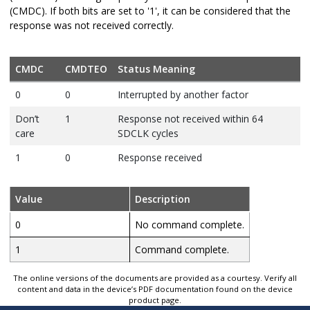
(CMDC). If both bits are set to '1', it can be considered that the
response was not received correctly.
CMDC
CMDTEO
Status Meaning
0
0
Interrupted by another factor
Don’t
1
Response not received within 64
care
SDCLK cycles
1
0
Response received
Value
Description
0
No command complete.
1
Command complete.
The online versions of the documents are provided as a courtesy. Verify all
content and data in the device’s PDF documentation found on the device
product page.