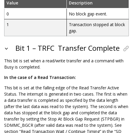
Value
Description
0
No block gap event.
1
Transaction stopped at block
gap.
Bit 1 – TRFC
Transfer Complete
This bit is set when a read/write transfer and a command with
Busy is completed.
In the case of a Read Transaction:
This bit is set at the falling edge of the Read Transfer Active
Status. The interrupt is generated in two cases. The first is when
a data transfer is completed as specified by the data length
(after the last data was read to the system). The second is when
data has stopped at the block gap and completed the data
transfer by setting the Stop At Block Gap Request (STPBGR) in
SDMMC_BGCR (after valid data was read to the system). See
section “Read Transaction Wait / Continue Timing” in the “SD