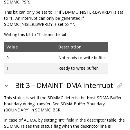
SDMMC_PSR.
This bit can only be set to '1' if SDMMC_NISTER.BWRRDY is set
to '1'. An interrupt can only be generated if
SDMMC_NISIER.BWRRDY is set to '1'.
Writing this bit to '1' clears the bit.
Value
Description
0
Not ready to write buffer.
1
Ready to write buffer.
Bit 3 – DMAINT
DMA Interrupt
This status is set if the SDMMC detects the Host SDMA Buffer
boundary during transfer. See SDMA Buffer Boundary
(BOUNDARY) in SDMMC_BSR.
In case of ADMA, by setting “int” field in the descriptor table, the
SDMMC raises this status flag when the descriptor line is