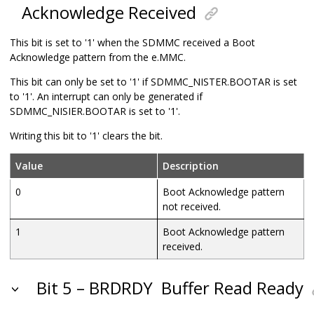
Acknowledge Received
This bit is set to '1' when the SDMMC received a Boot
Acknowledge pattern from the e.MMC.
This bit can only be set to '1' if SDMMC_NISTER.BOOTAR is set
to '1'. An interrupt can only be generated if
SDMMC_NISIER.BOOTAR is set to '1'.
Writing this bit to '1' clears the bit.
Value
Description
0
Boot Acknowledge pattern
not received.
1
Boot Acknowledge pattern
received.
Bit 5 – BRDRDY
Buffer Read Ready