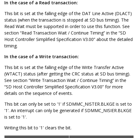
In the case of a Read transaction:
This bit is set at the falling edge of the DAT Line Active (DLACT)
status (when the transaction is stopped at SD bus timing). The
Read Wait must be supported in order to use this function. See
section “Read Transaction Wait / Continue Timing” in the “SD
Host Controller Simplified Specification V3.00” about the detailed
timing.
In the case of a Write transaction:
This bit is set at the falling edge of the Write Transfer Active
(WTACT) status (after getting the CRC status at SD bus timing).
See section “Write Transaction Wait / Continue Timing” in the
“SD Host Controller Simplified Specification V3.00” for more
details on the sequence of events.
This bit can only be set to '1' if SDMMC_NISTER.BLKGE is set to
'1'. An interrupt can only be generated if SDMMC_NISIER.BLKGE
is set to '1'.
Writing this bit to '1' clears the bit.