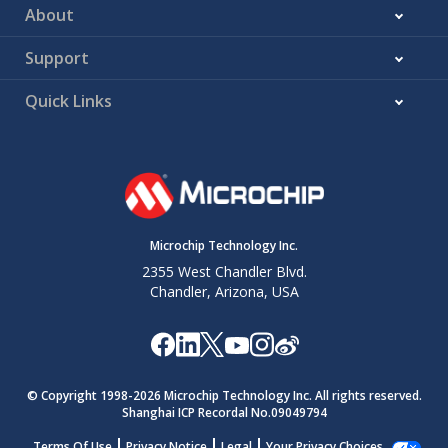
About
Support
Quick Links
Microchip Technology Inc.
2355 West Chandler Blvd.
Chandler, Arizona, USA
© Copyright 1998-
2026
Microchip Technology Inc. All rights reserved.
Shanghai ICP Recordal No.09049794
Terms Of Use
Privacy Notice
Legal
Your Privacy Choices