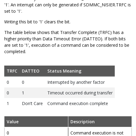
'1'. An interrupt can only be generated if SDMMC_NISIER.TRFC is
set to '1'.
Writing this bit to '1' clears the bit.
The table below shows that Transfer Complete (TRFC) has a
higher priority than Data Timeout Error (DATTEO). If both bits
are set to '1', execution of a command can be considered to be
completed.
TRFC
DATTEO
Status Meaning
0
0
Interrupted by another factor
0
1
Timeout occurred during transfer
1
Don’t Care
Command execution complete
Value
Description
0
Command execution is not