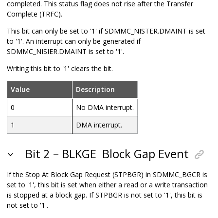
completed. This status flag does not rise after the Transfer
Complete (TRFC).
This bit can only be set to '1' if SDMMC_NISTER.DMAINT is set
to '1'. An interrupt can only be generated if
SDMMC_NISIER.DMAINT is set to '1'.
Writing this bit to '1' clears the bit.
Value
Description
0
No DMA interrupt.
1
DMA interrupt.
Bit 2 – BLKGE
Block Gap Event
If the Stop At Block Gap Request (STPBGR) in SDMMC_BGCR is
set to '1', this bit is set when either a read or a write transaction
is stopped at a block gap. If STPBGR is not set to '1', this bit is
not set to '1'.