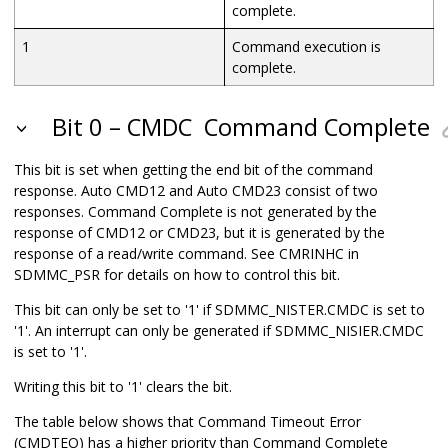
complete.
1
Command execution is
complete.
Bit 0 – CMDC
Command Complete
This bit is set when getting the end bit of the command
response. Auto CMD12 and Auto CMD23 consist of two
responses. Command Complete is not generated by the
response of CMD12 or CMD23, but it is generated by the
response of a read/write command. See CMRINHC in
SDMMC_PSR for details on how to control this bit.
This bit can only be set to '1' if SDMMC_NISTER.CMDC is set to
'1'. An interrupt can only be generated if SDMMC_NISIER.CMDC
is set to '1'.
Writing this bit to '1' clears the bit.
The table below shows that Command Timeout Error
(CMDTEO) has a higher priority than Command Complete