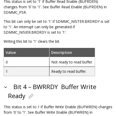
This status is set to '1' if Buffer Read Enable (BUFRDEN)
changes from '0' to '1'. See Buffer Read Enable (BUFRDEN) in
SDMMC_PSR.
This bit can only be set to '1' if SDMMC_NISTER.BRDRDY is set
to '1'. An interrupt can only be generated if
SDMMC_NISIER.BRDRDY is set to '1'.
Writing this bit to '1' clears the bit.
Value
Description
0
Not ready to read buffer.
1
Ready to read buffer.
Bit 4 – BWRRDY
Buffer Write
Ready
This status is set to 1 if Buffer Write Enable (BUFWREN) changes
from '0' to '1'. See Buffer Write Enable (BUFWREN) in