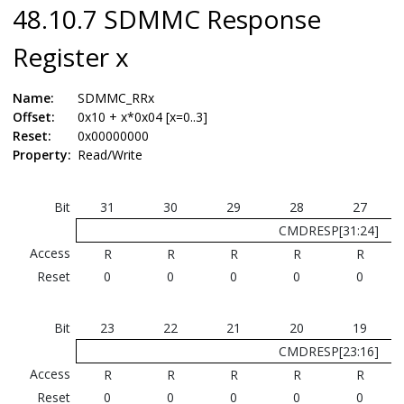
48.10.7 SDMMC Response
Register x
Name:
SDMMC_RRx
Offset:
0x10 + x*0x04 [x=0..3]
Reset:
0x00000000
Property:
Read/Write
Bit
31
30
29
28
27
CMDRESP[31:24]
Access
R
R
R
R
R
Reset
0
0
0
0
0
Bit
23
22
21
20
19
CMDRESP[23:16]
Access
R
R
R
R
R
Reset
0
0
0
0
0