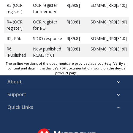
R3 (OCR
OCR register
R[39:8]
SDMMC_RR0[31:0]
register)
for memory
R4 (OCR
OCR register
R[39:8]
SDMMC_RR0[31:0]
register)
for I/O
R5, R5b
SDIO response
R[39:8]
SDMMC_RR0[31:0]
R6
New published
R[39:8]
SDMMC_RR0[31:0]
(Published
RCA[31:16]
RCA
and Card
The online versions of the documents are provided as a courtesy. Verify all
response)
status bits
content and data in the device’s PDF documentation found on the device
product page.
About
Support
Quick Links