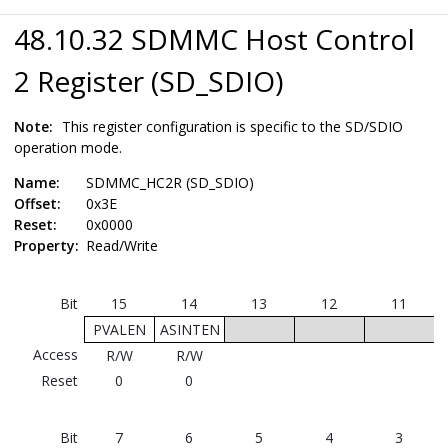
48.10.32 SDMMC Host Control
2 Register (SD_SDIO)
Note:
This register configuration is specific to the SD/SDIO
operation mode.
Name:
SDMMC_HC2R (SD_SDIO)
Offset:
0x3E
Reset:
0x0000
Property:
Read/Write
Bit
15
14
13
12
11
PVALEN
ASINTEN
Access
R/W
R/W
Reset
0
0
Bit
7
6
5
4
3