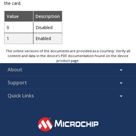
the card.
Value
Description
0
Disabled
1
Enabled
The online versions of the documents are provided as a courtesy. Verify all
content and data in the device’s PDF documentation found on the device
product page.
About
Support
Quick Links