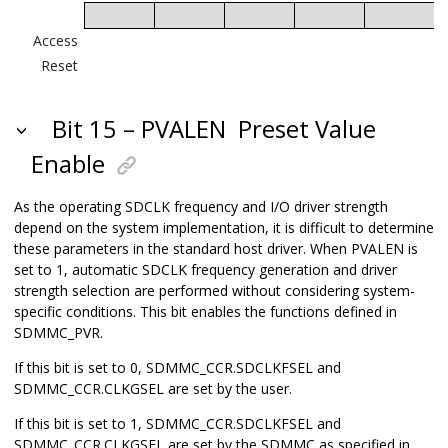
Access
Reset
Bit 15 – PVALEN
Preset Value
Enable
As the operating SDCLK frequency and I/O driver strength
depend on the system implementation, it is difficult to determine
these parameters in the standard host driver. When PVALEN is
set to 1, automatic SDCLK frequency generation and driver
strength selection are performed without considering system-
specific conditions. This bit enables the functions defined in
SDMMC_PVR.
If this bit is set to 0, SDMMC_CCR.SDCLKFSEL and
SDMMC_CCR.CLKGSEL are set by the user.
If this bit is set to 1, SDMMC_CCR.SDCLKFSEL and
SDMMC_CCR.CLKGSEL are set by the SDMMC as specified in