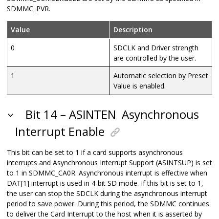
SDMMC_PVR.
Value
Description
0
SDCLK and Driver strength
are controlled by the user.
1
Automatic selection by Preset
Value is enabled.
Bit 14 – ASINTEN
Asynchronous
Interrupt Enable
This bit can be set to 1 if a card supports asynchronous
interrupts and Asynchronous Interrupt Support (ASINTSUP) is set
to 1 in SDMMC_CA0R. Asynchronous interrupt is effective when
DAT[1] interrupt is used in 4-bit SD mode. If this bit is set to 1,
the user can stop the SDCLK during the asynchronous interrupt
period to save power. During this period, the SDMMC continues
to deliver the Card Interrupt to the host when it is asserted by