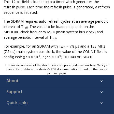
This 12-bit field is loaded into a timer which generates the
refresh pulse. Each time the refresh pulse is generated, a refresh
sequence is initiated.
The SDRAM requires auto-refresh cycles at an average periodic
interval of T
. The value to be loaded depends on the
refi
MPDDRC clock frequency MCK (main system bus clock) and
average periodic interval of T
.
refi
For example, for an SDRAM with T
= 7.8 μs and a 133 MHz
refi
(7.5 ns) main system bus clock, the value of the COUNT field is
-6
-9
configured: ((7.8 × 10
) / (7.5 × 10
)) = 1040 or 0x0410.
The online versions of the documents are provided as a courtesy. Verify all
content and data in the device’s PDF documentation found on the device
product page.
About
Support
Quick Links