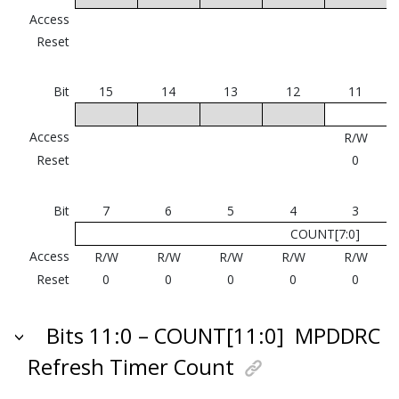
Access
Reset
Bit
15
14
13
12
11
Access
R/W
Reset
0
Bit
7
6
5
4
3
COUNT[7:0]
Access
R/W
R/W
R/W
R/W
R/W
Reset
0
0
0
0
0
Bits 11:0 – COUNT[11:0]
MPDDRC
Refresh Timer Count