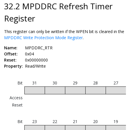
32.2 MPDDRC Refresh Timer
Register
This register can only be written if the WPEN bit is cleared in the
MPDDRC Write Protection Mode Register
.
Name:
MPDDRC_RTR
Offset:
0x04
Reset:
0x00000000
Property:
Read/Write
Bit
31
30
29
28
27
Access
Reset
Bit
23
22
21
20
19