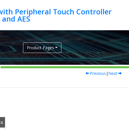
ith Peripheral Touch Controller
Product Pages
Previous
|
Next
ts