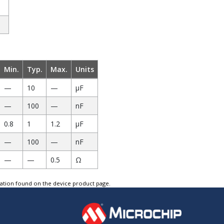
Min.
Typ.
Max.
Units
—
10
—
µF
—
100
—
nF
0.8
1
1.2
µF
—
100
—
nF
—
—
0.5
Ω
tation found on the device product page.