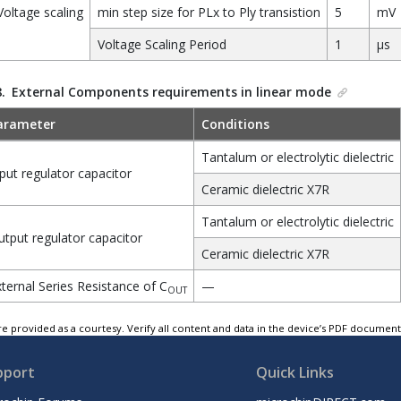
Voltage scaling
min step size for PLx to Ply transistion
5
mV
Voltage Scaling Period
1
µs
8.
External Components requirements in linear mode
arameter
Conditions
Tantalum or electrolytic dielectric
put regulator capacitor
Ceramic dielectric X7R
Tantalum or electrolytic dielectric
tput regulator capacitor
Ceramic dielectric X7R
ternal Series Resistance of C
—
OUT
e provided as a courtesy. Verify all content and data in the device’s PDF documen
pport
Quick Links