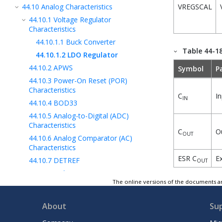
44.10
Analog Characteristics
VREGSCAL
44.10.1
Voltage Regulator
Characteristics
44.10.1.1
Buck Converter
Table 44-1
44.10.1.2
LDO Regulator
44.10.2
APWS
Symbol
P
44.10.3
Power-On Reset (POR)
Characteristics
C
In
IN
44.10.4
BOD33
44.10.5
Analog-to-Digital (ADC)
Characteristics
C
Ou
OUT
44.10.6
Analog Comparator (AC)
Characteristics
ESR C
Ex
44.10.7
DETREF
OUT
44.11
NVM Characteristics
The online versions of the documents ar
44.12
Oscillators Characteristics
44.13
USB Characteristics
About
Su
44.14
SLCD Characteristics