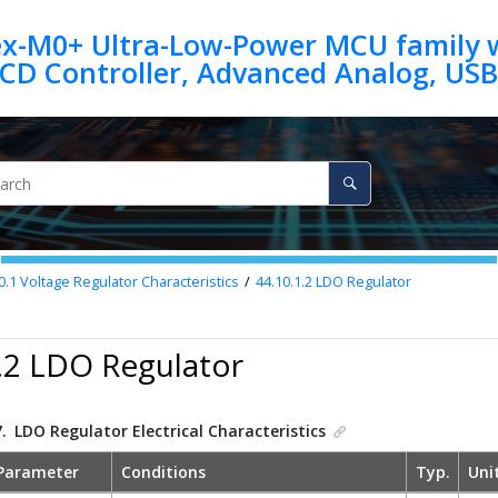
ex-M0+ Ultra-Low-Power MCU family w
0.1
Voltage Regulator Characteristics
44.10.1.2
LDO Regulator
.2 LDO Regulator
7.
LDO Regulator Electrical Characteristics
Parameter
Conditions
Typ.
Uni