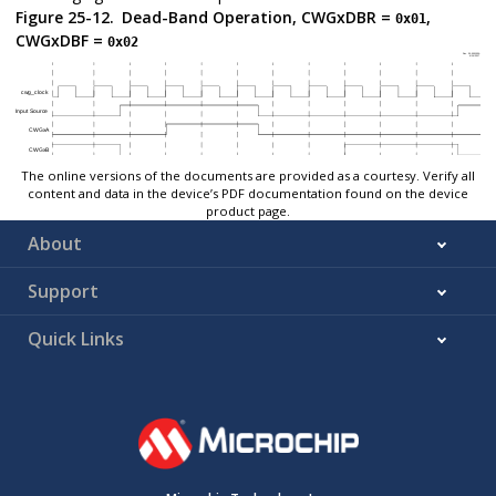
Figure 25-12.
Dead-Band Operation, CWGxDBR =
,
0x01
CWGxDBF =
0x02
The online versions of the documents are provided as a courtesy. Verify all
content and data in the device’s PDF documentation found on the device
product page.
About
Support
Quick Links