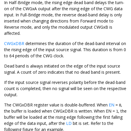
In Half-Bridge mode, the rising edge dead band delays the turn-
on of the CWGxA output after the rising edge of the CWG data
input. In Full-Bridge mode, the reverse dead-band delay is only
inserted when changing directions from Forward mode to
Reverse mode, and only the modulated output CWGxB is
affected.
CWGxDBR
determines the duration of the dead-band interval on
the rising edge of the input source signal. This duration is from 0
to 64 periods of the CWG clock.
Dead band is always initiated on the edge of the input source
signal. A count of zero indicates that no dead band is present.
If the input source signal reverses polarity before the dead-band
count is completed, then no signal will be seen on the respective
output.
The CWGxDBR register value is double-buffered. When
EN
=
,
0
the buffer is loaded when CWGxDBR is written. When EN =
, the
1
buffer will be loaded at the rising edge following the first falling
edge of the data input, after the
LD
bit is set. Refer to the
following figure for an example.