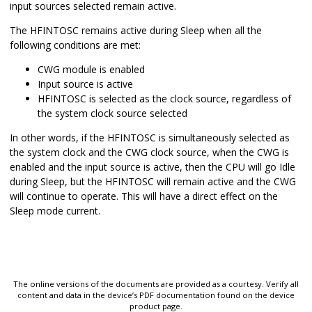
input sources selected remain active.
The HFINTOSC remains active during Sleep when all the
following conditions are met:
CWG module is enabled
Input source is active
HFINTOSC is selected as the clock source, regardless of
the system clock source selected
In other words, if the HFINTOSC is simultaneously selected as
the system clock and the CWG clock source, when the CWG is
enabled and the input source is active, then the CPU will go Idle
during Sleep, but the HFINTOSC will remain active and the CWG
will continue to operate. This will have a direct effect on the
Sleep mode current.
The online versions of the documents are provided as a courtesy. Verify all
content and data in the device’s PDF documentation found on the device
product page.