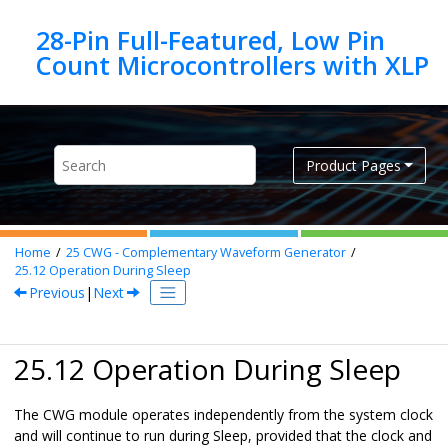
Jump to main content
28-Pin Full-Featured, Low Pin
Product Pages
Home
25
CWG - Complementary Waveform Generator
25.12
Operation During Sleep
Previous
|
Next
25.12 Operation During Sleep
The CWG module operates independently from the system clock
and will continue to run during Sleep, provided that the clock and