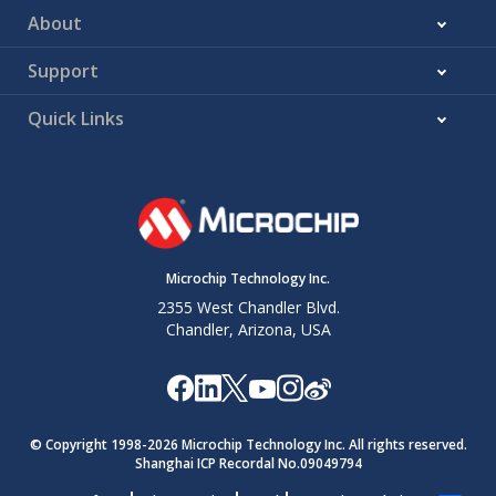
About
Support
Quick Links
Microchip Technology Inc.
2355 West Chandler Blvd.
Chandler, Arizona, USA
© Copyright 1998-
2026
Microchip Technology Inc. All rights reserved.
Shanghai ICP Recordal No.09049794