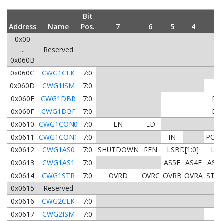
Bit
Address
Name
Pos.
7
6
5
4
3
0x00
...
Reserved
0x060B
0x060C
CWG1CLK
7:0
0x060D
CWG1ISM
7:0
0x060E
CWG1DBR
7:0
DB
0x060F
CWG1DBF
7:0
DB
0x0610
CWG1CON0
7:0
EN
LD
0x0611
CWG1CON1
7:0
IN
POL
0x0612
CWG1AS0
7:0
SHUTDOWN
REN
LSBD[1:0]
LSA
0x0613
CWG1AS1
7:0
AS5E
AS4E
AS3
0x0614
CWG1STR
7:0
OVRD
OVRC
OVRB
OVRA
STR
0x0615
Reserved
0x0616
CWG2CLK
7:0
0x0617
CWG2ISM
7:0