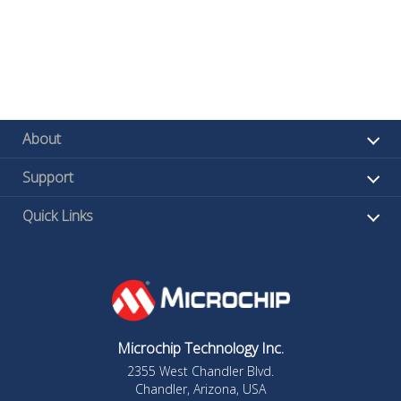
About
Support
Quick Links
Microchip Technology Inc.
2355 West Chandler Blvd.
Chandler, Arizona, USA