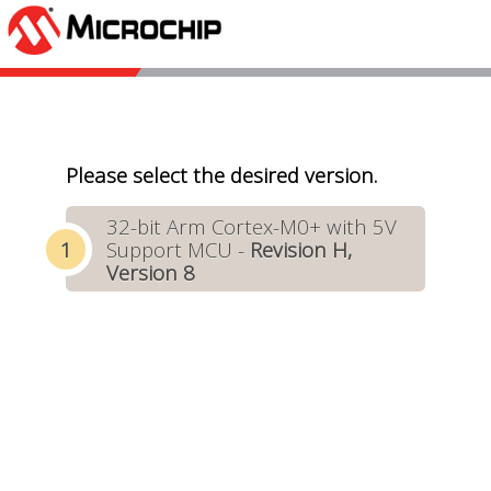
Please select the desired version.
32-bit Arm Cortex-M0+ with 5V
Support MCU -
Revision H,
Version 8