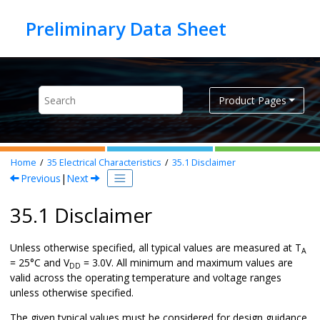
Jump to main content
Product Pages
Home
35
Electrical Characteristics
35.1
Disclaimer
Previous
|
Next
35.1 Disclaimer
Unless otherwise specified, all typical values are measured at T
A
= 25°C and V
= 3.0V. All minimum and maximum values are
DD
valid across the operating temperature and voltage ranges
unless otherwise specified.
The given typical values must be considered for design guidance