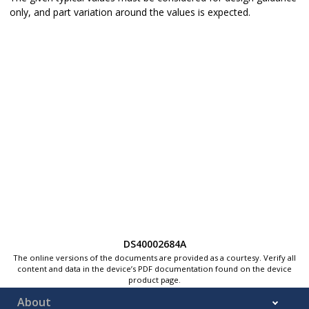
only, and part variation around the values is expected.
DS40002684A
The online versions of the documents are provided as a courtesy. Verify all
content and data in the device’s PDF documentation found on the device
product page.
About