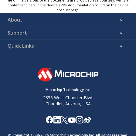
The online versions of the documents are provided as a courtesy. Verify all
content and data in the device’s PDF documentation found on the device
product page.
About
Support
Quick Links
Microchip Technology Inc.
2355 West Chandler Blvd.
Chandler, Arizona, USA
© Copyright 1998-
2026
Microchip Technology Inc. All rights reserved.