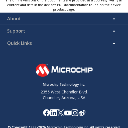
The online versions of the documents are provided as a courtesy. Verify all
content and data in the device’s PDF documentation found on the device
product page.
About
Support
Quick Links
Microchip Technology Inc.
2355 West Chandler Blvd.
Chandler, Arizona, USA
© Copyright 1998-
2026
Microchip Technology Inc. All rights reserved.