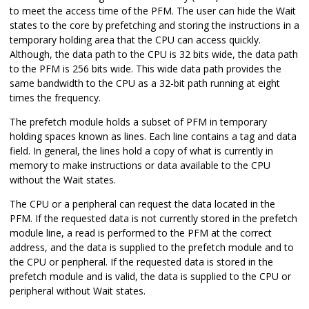
to meet the access time of the PFM. The user can hide the Wait
states to the core by prefetching and storing the instructions in a
temporary holding area that the CPU can access quickly.
Although, the data path to the CPU is 32 bits wide, the data path
to the PFM is
256
bits wide. This wide data path provides the
same bandwidth to the CPU as a 32-bit path running at
eight
times the frequency.
The prefetch module holds a subset of PFM in temporary
holding spaces known as lines. Each line contains a tag and data
field. In general, the lines hold a copy of what is currently in
memory to make instructions or data available to the CPU
without the Wait states.
The CPU or a peripheral can request the data located in the
PFM. If the requested data is not currently stored in the prefetch
module line, a read is performed to the PFM at the correct
address, and the data is supplied to the prefetch module and to
the CPU or peripheral. If the requested data is stored in the
prefetch module and is valid, the data is supplied to the CPU or
peripheral without Wait states.