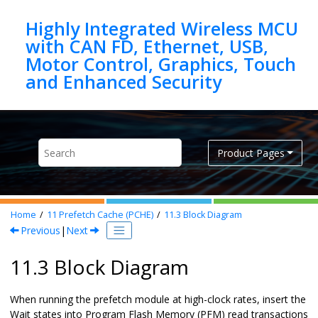
Jump to main content
Highly Integrated Wireless MCU
with CAN FD, Ethernet, USB,
Motor Control, Graphics, Touch
Product Pages
Home
11
Prefetch Cache (PCHE)
11.3
Block Diagram
Previous
|
Next
11.3 Block Diagram
When running the prefetch module at high-clock rates, insert the
Wait states into Program Flash Memory (PFM) read transactions