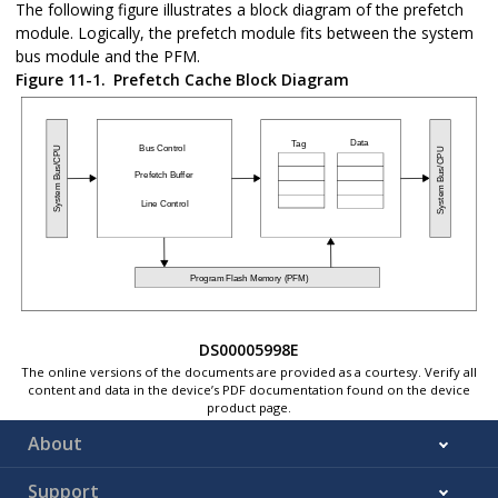
The following figure illustrates a block diagram of the prefetch
module. Logically, the prefetch module fits between the system
bus module and the PFM.
Figure 11-1.
Prefetch Cache Block Diagram
DS00005998E
The online versions of the documents are provided as a courtesy. Verify all
content and data in the device’s PDF documentation found on the device
product page.
About
Support