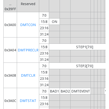
...
Reserved
0x39FF
7:0
15:8
ON
0x3A00
DMTCON
23:16
31:24
7:0
15:8
STEP1[7:0]
0x3A04
DMTPRECLR
23:16
31:24
7:0
STEP2[7:0]
15:8
0x3A08
DMTCLR
23:16
31:24
7:0
BAD1
BAD2
DMTEVENT
W
15:8
0x3A0C
DMTSTAT
23:16