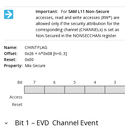
Important:
For
SAM L11
Non-Secure
accesses, read and write accesses (RW*) are
allowed only if the security attribution for the
corresponding channel (CHANNELx) is set as
Non-Secured in the NONSECCHAN register.
Name:
CHINTFLAG
Offset:
0x26 + n*0x08 [n=0..3]
Reset:
0x00
Property:
Mix-Secure
Bit
7
6
5
4
3
Access
Reset
Bit 1 – EVD
Channel Event