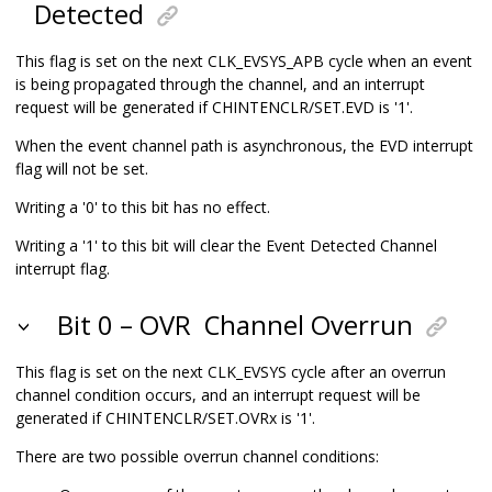
Detected
This flag is set on the next CLK_EVSYS_APB cycle when an event
is being propagated through the channel, and an interrupt
request will be generated if CHINTENCLR/SET.EVD is '1'.
When the event channel path is asynchronous, the EVD interrupt
flag will not be set.
Writing a '0' to this bit has no effect.
Writing a '1' to this bit will clear the Event Detected Channel
interrupt flag.
Bit 0 – OVR
Channel Overrun
This flag is set on the next CLK_EVSYS cycle after an overrun
channel condition occurs, and an interrupt request will be
generated if CHINTENCLR/SET.OVRx is '1'.
There are two possible overrun channel conditions: