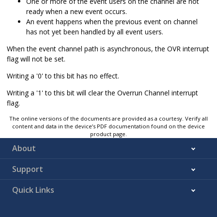
One or more of the event users on the channel are not
ready when a new event occurs.
An event happens when the previous event on channel
has not yet been handled by all event users.
When the event channel path is asynchronous, the OVR interrupt
flag will not be set.
Writing a '0' to this bit has no effect.
Writing a '1' to this bit will clear the Overrun Channel interrupt
flag.
The online versions of the documents are provided as a courtesy. Verify all
content and data in the device’s PDF documentation found on the device
product page.
About
Support
Quick Links