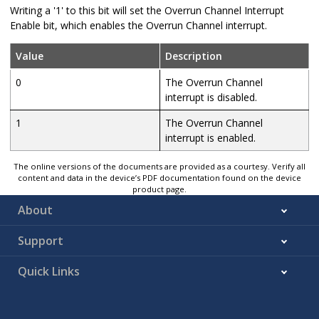
Writing a '1' to this bit will set the Overrun Channel Interrupt
Enable bit, which enables the Overrun Channel interrupt.
Value
Description
0
The Overrun Channel
interrupt is disabled.
1
The Overrun Channel
interrupt is enabled.
The online versions of the documents are provided as a courtesy. Verify all
content and data in the device’s PDF documentation found on the device
product page.
About
Support
Quick Links