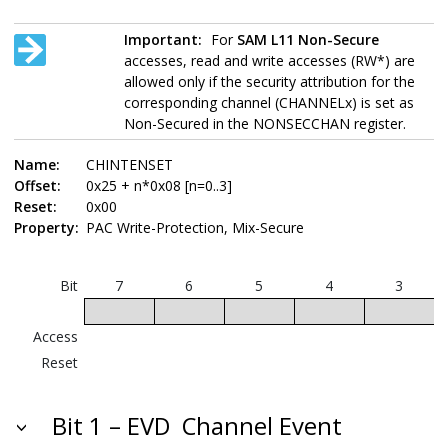
Important:
For
SAM L11
Non-Secure
accesses, read and write accesses (RW*) are
allowed only if the security attribution for the
corresponding channel (CHANNELx) is set as
Non-Secured in the NONSECCHAN register.
Name:
CHINTENSET
Offset:
0x25 + n*0x08 [n=0..3]
Reset:
0x00
Property:
PAC Write-Protection, Mix-Secure
Bit
7
6
5
4
3
Access
Reset
Bit 1 – EVD
Channel Event