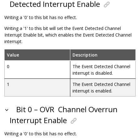
Detected Interrupt Enable
Writing a '0' to this bit has no effect.
Writing a '1' to this bit will set the Event Detected Channel
Interrupt Enable bit, which enables the Event Detected Channel
interrupt.
Value
Description
0
The Event Detected Channel
interrupt is disabled.
1
The Event Detected Channel
interrupt is enabled.
Bit 0 – OVR
Channel Overrun
Interrupt Enable
Writing a '0' to this bit has no effect.