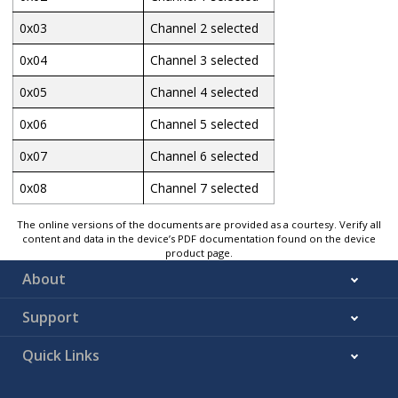
0x03
Channel 2 selected
0x04
Channel 3 selected
0x05
Channel 4 selected
0x06
Channel 5 selected
0x07
Channel 6 selected
0x08
Channel 7 selected
The online versions of the documents are provided as a courtesy. Verify all
content and data in the device’s PDF documentation found on the device
product page.
About
Support
Quick Links