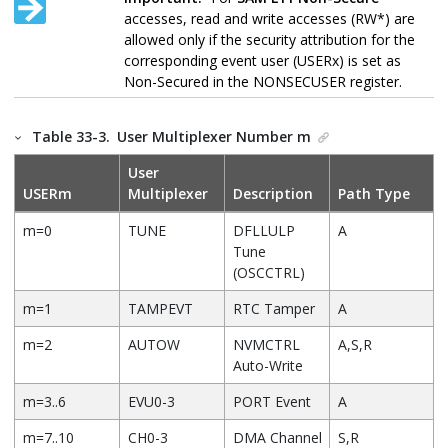
accesses, read and write accesses (RW*) are
allowed only if the security attribution for the
corresponding event user (USERx) is set as
Non-Secured in the NONSECUSER register.
Table 33-3.
User Multiplexer Number m
User
USERm
Multiplexer
Description
Path Type
m=0
TUNE
DFLLULP
A
Tune
(OSCCTRL)
m=1
TAMPEVT
RTC Tamper
A
m=2
AUTOW
NVMCTRL
A,S,R
Auto-Write
m=3..6
EVU0-3
PORT Event
A
m=7..10
CH0-3
DMA Channel
S,R