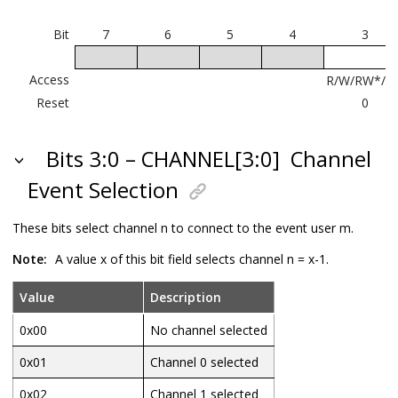
m=21..22
LUT0-1
CCL LUT
A
Bit
7
6
5
4
3
Input
Access
R/W/RW*/R
Reset
0
Bits 3:0 – CHANNEL[3:0]
Channel
Event Selection
These bits select channel n to connect to the event user m.
Note:
A value x of this bit field selects channel n = x-1.
Value
Description
0x00
No channel selected
0x01
Channel 0 selected
0x02
Channel 1 selected