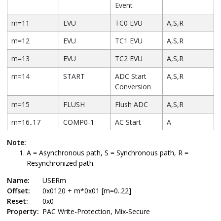
Event
m=11
EVU
TC0 EVU
A,S,R
m=12
EVU
TC1 EVU
A,S,R
m=13
EVU
TC2 EVU
A,S,R
m=14
START
ADC Start
A,S,R
Conversion
m=15
FLUSH
Flush ADC
A,S,R
m=16..17
COMP0-1
AC Start
A
Comparator
Note:
m=18
START
DAC Start
A
A = Asynchronous path, S = Synchronous path, R =
Conversion
Resynchronized path.
m=19
STCONV
PTC Start
A,S,R
Name:
USERm
Conversion
Offset:
0x0120 + m*0x01 [m=0..22]
Reset:
0x0
m=20
DSEQR
PTC
A,S,R
Property:
PAC Write-Protection, Mix-Secure
Sequencing