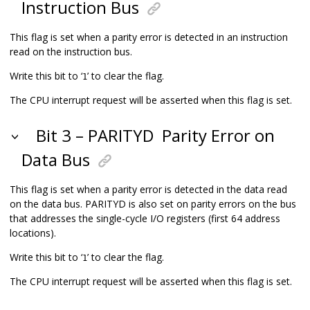
Instruction Bus
This flag is set when a parity error is detected in an instruction
read on the instruction bus.
Write this bit to ‘
’ to clear the flag.
1
The CPU interrupt request will be asserted when this flag is set.
Bit 3 – PARITYD
Parity Error on
Data Bus
This flag is set when a parity error is detected in the data read
on the data bus. PARITYD is also set on parity errors on the bus
that addresses the single-cycle I/O registers (first 64 address
locations).
Write this bit to ‘
’ to clear the flag.
1
The CPU interrupt request will be asserted when this flag is set.