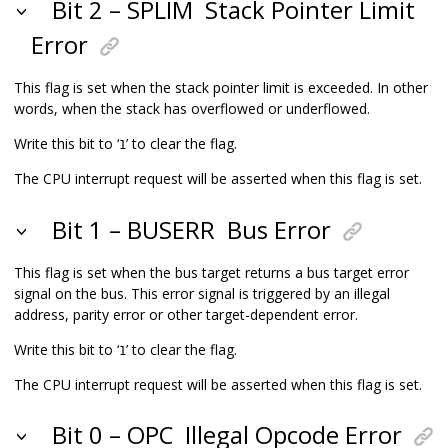
Bit 2 – SPLIM
Stack Pointer Limit
Error
This flag is set when the stack pointer limit is exceeded. In other
words, when the stack has overflowed or underflowed.
Write this bit to ‘
’ to clear the flag.
1
The CPU interrupt request will be asserted when this flag is set.
Bit 1 – BUSERR
Bus Error
This flag is set when the bus target returns a bus target error
signal on the bus. This error signal is triggered by an illegal
address, parity error or other target-dependent error.
Write this bit to ‘
’ to clear the flag.
1
The CPU interrupt request will be asserted when this flag is set.
Bit 0 – OPC
Illegal Opcode Error