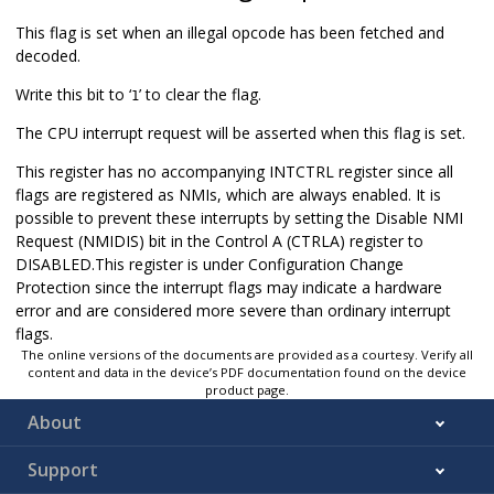
This flag is set when an illegal opcode has been fetched and
decoded.
Write this bit to ‘
’ to clear the flag.
1
The CPU interrupt request will be asserted when this flag is set.
This register has no accompanying INTCTRL register since all
flags are registered as NMIs, which are always enabled. It is
possible to prevent these interrupts by setting the Disable NMI
Request (NMIDIS) bit in the Control A (CTRLA) register to
DISABLED.This register is under Configuration Change
Protection since the interrupt flags may indicate a hardware
error and are considered more severe than ordinary interrupt
flags.
The online versions of the documents are provided as a courtesy. Verify all
content and data in the device’s PDF documentation found on the device
product page.
About
Support