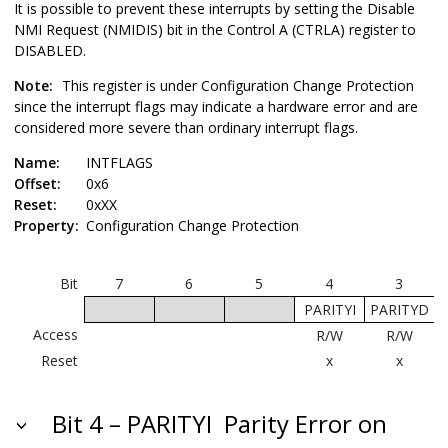
It is possible to prevent these interrupts by setting the Disable
NMI Request (NMIDIS) bit in the Control A (CTRLA) register to
DISABLED.
Note:
This register is under Configuration Change Protection
since the interrupt flags may indicate a hardware error and are
considered more severe than ordinary interrupt flags.
Name:
INTFLAGS
Offset:
0x6
Reset:
0xXX
Property:
Configuration Change Protection
Bit
7
6
5
4
3
PARITYI
PARITYD
Access
R/W
R/W
Reset
x
x
Bit 4 – PARITYI
Parity Error on