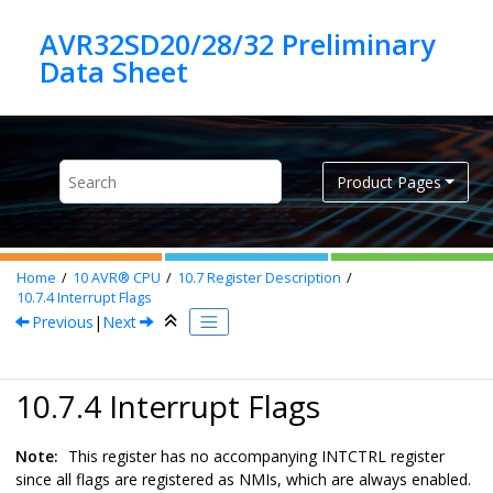
Jump to main content
AVR32SD20/28/32 Preliminary
Product Pages
Home
10
AVR® CPU
10.7
Register Description
10.7.4
Interrupt Flags
Previous
|
Next
10.7.4 Interrupt Flags
Note:
This register has no accompanying INTCTRL register
since all flags are registered as NMIs, which are always enabled.