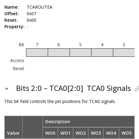
Name:
TCAROUTEA
Offset:
0x07
Reset:
0x00
Property:
-
Bit
7
6
5
4
3
Access
Reset
Bits 2:0 – TCA0[2:0]
TCA0 Signals
This bit field controls the pin positions for TCA0 signals.
Description
Value
WO0
WO1
WO2
WO3
WO4
WO5