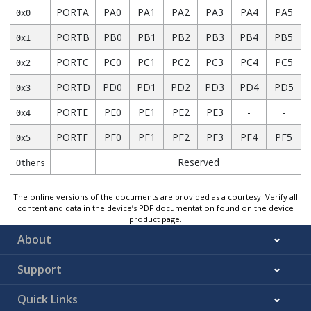
PORTA
PA0
PA1
PA2
PA3
PA4
PA5
0x0
PORTB
PB0
PB1
PB2
PB3
PB4
PB5
0x1
PORTC
PC0
PC1
PC2
PC3
PC4
PC5
0x2
PORTD
PD0
PD1
PD2
PD3
PD4
PD5
0x3
PORTE
PE0
PE1
PE2
PE3
-
-
0x4
PORTF
PF0
PF1
PF2
PF3
PF4
PF5
0x5
Reserved
Others
The online versions of the documents are provided as a courtesy. Verify all
content and data in the device’s PDF documentation found on the device
product page.
About
Support
Quick Links