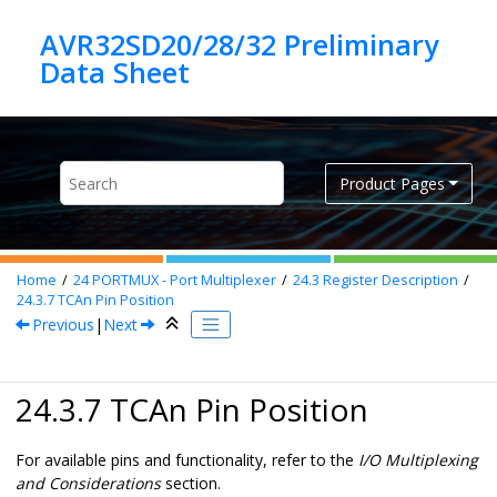
Jump to main content
AVR32SD20/28/32 Preliminary
Product Pages
Home
24
PORTMUX - Port Multiplexer
24.3
Register Description
24.3.7
TCAn Pin Position
Previous
|
Next
24.3.7 TCAn Pin Position
For available pins and functionality, refer to the
I/O Multiplexing
and Considerations
section.