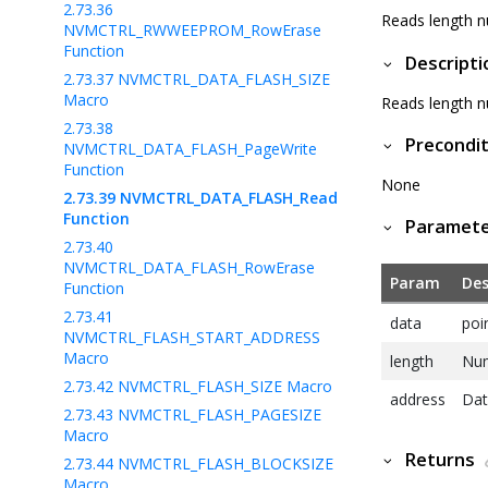
2.73.36
Reads length n
NVMCTRL_RWWEEPROM_RowErase
Function
Descripti
2.73.37
NVMCTRL_DATA_FLASH_SIZE
Macro
Reads length n
2.73.38
Precondit
NVMCTRL_DATA_FLASH_PageWrite
Function
None
2.73.39
NVMCTRL_DATA_FLASH_Read
Function
Paramet
2.73.40
NVMCTRL_DATA_FLASH_RowErase
Param
Des
Function
2.73.41
data
poi
NVMCTRL_FLASH_START_ADDRESS
Macro
length
Num
2.73.42
NVMCTRL_FLASH_SIZE Macro
address
Dat
2.73.43
NVMCTRL_FLASH_PAGESIZE
Macro
Returns
2.73.44
NVMCTRL_FLASH_BLOCKSIZE
Macro