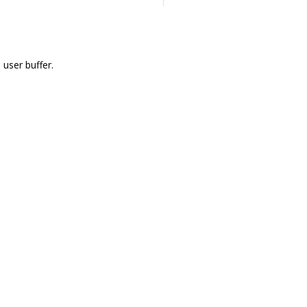
user buffer.