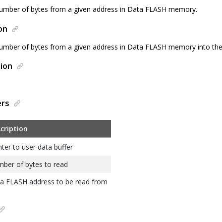
umber of bytes from a given address in Data FLASH memory.
on
umber of bytes from a given address in Data FLASH memory into the 
ion
ers
cription
nter to user data buffer
ber of bytes to read
a FLASH address to be read from