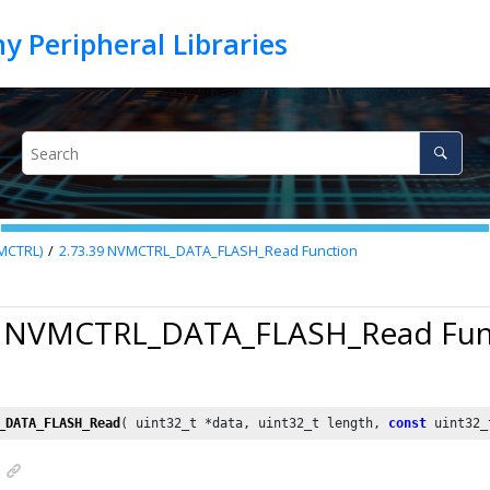
VMCTRL)
2.73.39
NVMCTRL_DATA_FLASH_Read Function
9 NVMCTRL_DATA_FLASH_Read Fun
_DATA_FLASH_Read
( uint32_t *data, uint32_t length, 
const
 uint32_