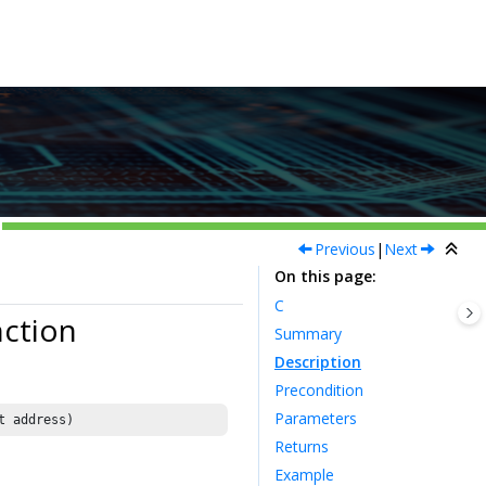
Previous
|
Next
On this page
C
ction
Summary
Description
Precondition
Parameters
t address)
Returns
Example