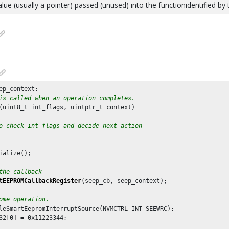
alue (usually a pointer) passed (unused) into the functionidentified by
is called when an operation completes.
(uint8_t int_flags, uintptr_t context)

o check int_flags and decide next action
ialize();

the callback
tEEPROMCallbackRegister
(seep_cb, seep_context);

ome operation.
leSmartEepromInterruptSource(NVMCTRL_INT_SEEWRC);

32[
0
] = 
0x11223344
;
