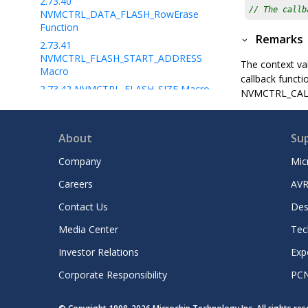
2.73.40
// The callb
NVMCTRL_DATA_FLASH_RowErase
Function
Remarks
2.73.41
NVMCTRL_FLASH_START_ADDRESS
The context val
Macro
callback functi
2.73.42
NVMCTRL_FLASH_SIZE Macro
NVMCTRL_CALLBA
2.73.43
NVMCTRL_FLASH_PAGESIZE
Macro
About
Su
2.73.44
NVMCTRL_FLASH_BLOCKSIZE
Macro
Company
Mic
2.73.45
NVMCTRL_FLASH_ROWSIZE
Macro
Careers
AVR
2.73.46
Contact Us
Des
NVMCTRL_DATA_FLASH_PAGESIZE
Macro
Media Center
Tec
2.73.47
Investor Relations
Exp
NVMCTRL_DATA_FLASH_ROWSIZE
Macro
Corporate Responsibility
PC
2.73.48
NVMCTRL_DATA_FLASH_START_ADDRE