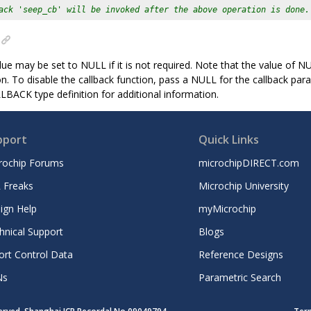
ack 'seep_cb' will be invoked after the above operation is done.
ue may be set to NULL if it is not required. Note that the value of NUL
on. To disable the callback function, pass a NULL for the callback par
CK type definition for additional information.
pport
Quick Links
rochip Forums
microchipDIRECT.com
 Freaks
Microchip University
ign Help
myMicrochip
hnical Support
Blogs
ort Control Data
Reference Designs
Ns
Parametric Search