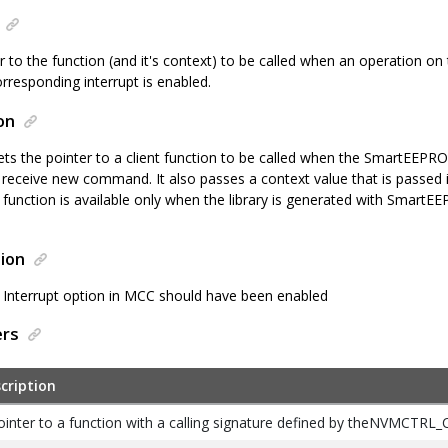
er to the function (and it's context) to be called when an operation
rresponding interrupt is enabled.
on
sets the pointer to a client function to be called when the SmartEE
o receive new command. It also passes a context value that is passed 
his function is available only when the library is generated with Smart
ion
nterrupt option in MCC should have been enabled
ers
cription
ointer to a function with a calling signature defined by theNVMCTRL