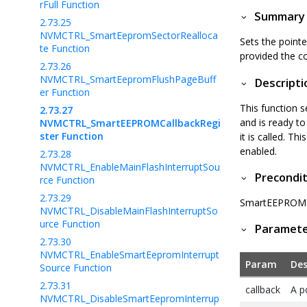
rFull Function
Summary
2.73.25
NVMCTRL_SmartEepromSectorRealloca
Sets the point
te Function
provided the co
2.73.26
NVMCTRL_SmartEepromFlushPageBuff
Descripti
er Function
This function 
2.73.27
and is ready t
NVMCTRL_SmartEEPROMCallbackRegi
ster Function
it is called. T
enabled.
2.73.28
NVMCTRL_EnableMainFlashInterruptSou
Precondit
rce Function
2.73.29
SmartEEPROM I
NVMCTRL_DisableMainFlashInterruptSo
urce Function
Paramet
2.73.30
NVMCTRL_EnableSmartEepromInterrupt
Param
Des
Source Function
2.73.31
callback
A p
NVMCTRL_DisableSmartEepromInterrup