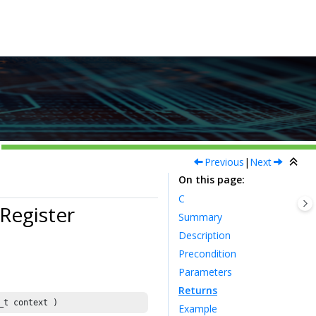
Previous
|
Next
On this page
C
egister
Summary
Description
Precondition
Parameters
Returns
_t context )
Example