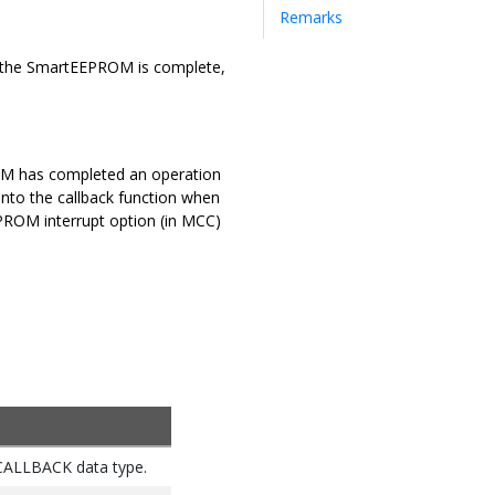
Remarks
 on the SmartEEPROM is complete,
PROM has completed an operation
into the callback function when
EEPROM interrupt option (in MCC)
_CALLBACK data type.