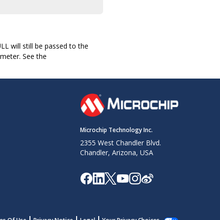
L will still be passed to the
ameter. See the
Microchip Technology Inc.
2355 West Chandler Blvd.
Chandler, Arizona, USA