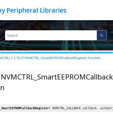
VMCTRL)
2.73.27
NVMCTRL_SmartEEPROMCallbackRegister Function
7 NVMCTRL_SmartEEPROMCallbackR
on
_SmartEEPROMCallbackRegister
( NVMCTRL_CALLBACK callback, uintptr