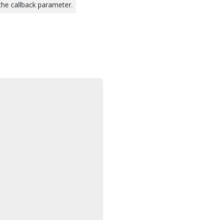
 the callback parameter.