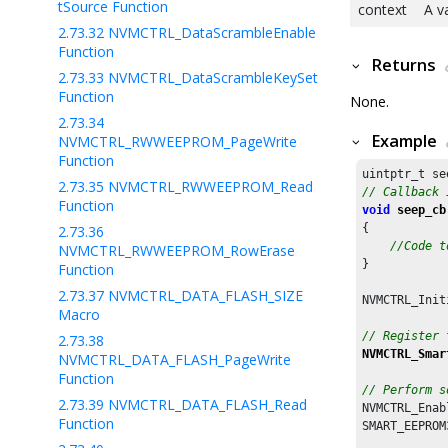
tSource Function
context
A v
2.73.32
NVMCTRL_DataScrambleEnable
Function
Returns
2.73.33
NVMCTRL_DataScrambleKeySet
Function
None.
2.73.34
Example
NVMCTRL_RWWEEPROM_PageWrite
Function
2.73.35
NVMCTRL_RWWEEPROM_Read
// Callback 
Function
void
seep_cb
{

2.73.36
//Code t
NVMCTRL_RWWEEPROM_RowErase
}

Function
2.73.37
NVMCTRL_DATA_FLASH_SIZE
NVMCTRL_Init
Macro
// Register 
2.73.38
NVMCTRL_Smar
NVMCTRL_DATA_FLASH_PageWrite
Function
// Perform s
2.73.39
NVMCTRL_DATA_FLASH_Read
NVMCTRL_Enab
Function
SMART_EEPROM