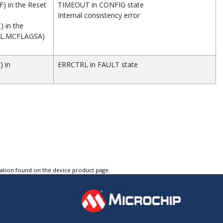
) in the Reset
TIMEOUT in CONFIG state
Internal consistency error
) in the
RL.MCFLAGSA)
) in
ERRCTRL in FAULT state
tation found on the device product page.