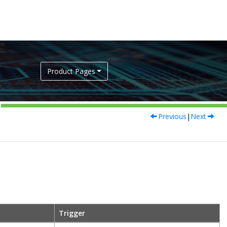
Product Pages
Previous
|
Next
Trigger