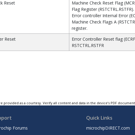
k Reset
Machine Check Reset Flag (MCRF
Flag Register (RSTCTRL.RSTFR).
Error controller Internal Error (EC
Machine Check Flags A (RSTCT
register.
ler Reset
Error Controller Reset flag (ECRF
RSTCTRL.RSTFR
e provided as a courtesy. Verify all content and data in the device’s PDF documen
pport
Quick Links
rochip Forums
microchipDIRECT.com