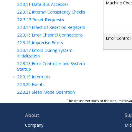
Machine Chec
22.3.11
Data Bus Accesses
22.3.12
Internal Consistency Checks
22.3.13
Reset Requests
22.3.14
Effect of Reset on Registers
22.3.15
Error Channel Connections
Error Control
22.3.16
Imprecise Errors
22.3.17
Errors During System
Initialization
22.3.18
Error Controller and System
Startup
22.3.19
Interrupts
22.3.20
Events
22.3.21
Sleep Mode Operation
22.3.22
Functional Safety
The online versions of the documents ar
22.4
Register Summary
About
Su
22.5
Register Description
23
EVSYS - Event System
Company
Mic
24
PORTMUX - Port Multiplexer