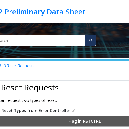
3.13
Reset Requests
 Reset Requests
n request two types of reset:
.
Reset Types from Error Controller
Flag in RSTCTRL