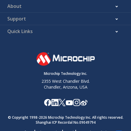
About
Support
Quick Links
Microchip Technology Inc.
2355 West Chandler Blvd.
Chandler, Arizona, USA
© Copyright 1998-
2026
Microchip Technology Inc. All rights reserved.
Shanghai ICP Recordal No.09049794