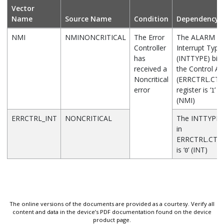
Vector
Name
Source Name
Condition
Dependency
NMI
NMINONCRITICAL
The Error
The ALARM St
Controller
Interrupt Type
has
(INTTYPE) bit 
received a
the Control A
Noncritical
(ERRCTRL.CTR
error
register is ‘
’
1
(NMI)
ERRCTRL_INT
NONCRITICAL
The INTTYPE b
in
ERRCTRL.CTR
is ‘
’ (INT)
0
The online versions of the documents are provided as a courtesy. Verify all
content and data in the device’s PDF documentation found on the device
product page.