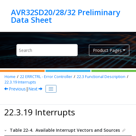
Jump to main content
AVR32SD20/28/32 Preliminary
Product Pages
Home
22
ERRCTRL - Error Controller
22.3
Functional Description
22.3.19
Interrupts
Previous
|
Next
22.3.19 Interrupts
Table 22-4.
Available Interrupt Vectors and Sources