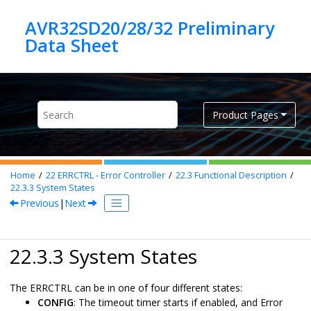
Jump to main content
AVR32SD20/28/32 Preliminary
Product Pages
Home
22
ERRCTRL - Error Controller
22.3
Functional Description
22.3.3
System States
Previous
|
Next
22.3.3 System States
The ERRCTRL can be in one of four different states:
CONFIG
: The timeout timer starts if enabled, and Error