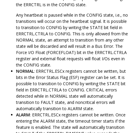
the ERRCTRL is in the CONFIG state.
Any heartbeat is paused while in the CONFIG state, i.e., no
transitions will occur on the heartbeat signal. It is possible
to transition to CONFIG by writing the STATE bit field in
ERRCTRL.CTRLA to CONFIG. This is only allowed from the
NORMAL state, an attempt to transition from any other
state will be discarded and will result in a Bus Error. The
Force I/O Float (FORCEFLOAT) bit in the ERRCTRL.CTRLA
register and external float requests will float I/Os even in
the CONFIG state.
NORMAL
: ERRCTRL.ESCx registers cannot be written, but
bits in the Error Status Flag (ESF) register can be set. It is
possible to transition to CONFIG by writing the STATE bit
field in ERRCTRL.CTRLA to CONFIG. CRITICAL errors
detected while in NORMAL state will automatically
transition to FAULT state, and noncritical errors will
automatically transition to ALARM state.
ALARM
: ERRCTRL.ESCx registers cannot be written. Once
entering the ALARM state, the timeout timer starts if the
feature is enabled. The state will automatically transition