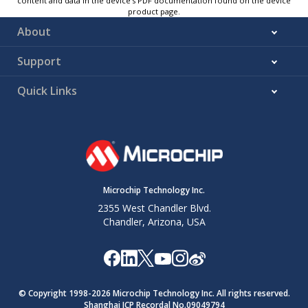
content and data in the device’s PDF documentation found on the device
product page.
About
Support
Quick Links
Microchip Technology Inc.
2355 West Chandler Blvd.
Chandler, Arizona, USA
© Copyright 1998-
2026
Microchip Technology Inc. All rights reserved.
Shanghai ICP Recordal No.09049794