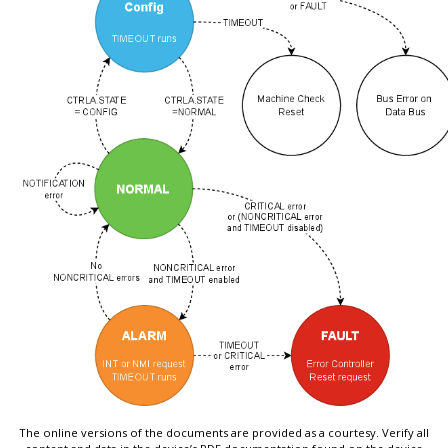
The online versions of the documents are provided as a courtesy. Verify all