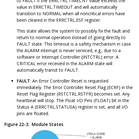
to FAULT if the ERRCTRL.TIMECNT value exceeds the
value in ERRCTRL.TIMEOUT and will automatically
transition to NORMAL when all noncritical errors have
been cleared in the ERRCTRL.ESF register.
This state allows the system to possibly fix the fault and
return to normal operation instead of going directly to
FAULT state. This timeout is a safety mechanism in case
the ALARM interrupt is never serviced, e.g., due to a
software or Interrupt Controller (INTCTRL) error. A
CRITICAL error received in the ALARM state will
automatically transit to FAULT.
FAULT
: An Error Controller Reset is requested
immediately. The Error Controller Reset Flag (ECRF) in the
Reset Flag Register (RSTCTRL.RSTFR) becomes set. Any
heartbeat will stop. The Float I/O Pins (FLOAT) bit in the
Status A (ERRCTRL.STATUSA) register is set, and all I/O
pins are floated.
Figure 22-3.
Module States