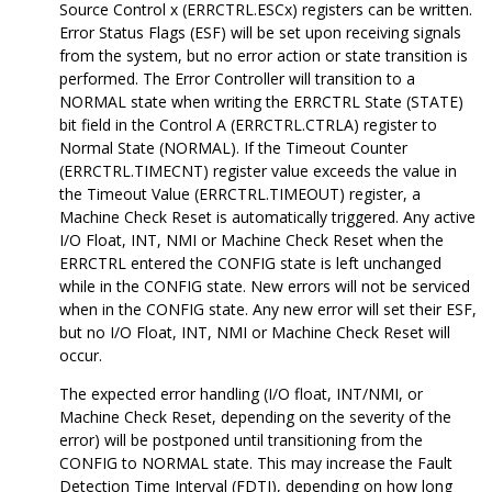
Source Control x (ERRCTRL.ESCx) registers can be written.
Error Status Flags (ESF) will be set upon receiving signals
from the system, but no error action or state transition is
performed. The Error Controller will transition to a
NORMAL state when writing the ERRCTRL State (STATE)
bit field in the Control A (ERRCTRL.CTRLA) register to
Normal State (NORMAL). If the Timeout Counter
(ERRCTRL.TIMECNT) register value exceeds the value in
the Timeout Value (ERRCTRL.TIMEOUT) register, a
Machine Check Reset is automatically triggered. Any active
I/O Float, INT, NMI or Machine Check Reset when the
ERRCTRL entered the CONFIG state is left unchanged
while in the CONFIG state. New errors will not be serviced
when in the CONFIG state. Any new error will set their ESF,
but no I/O Float, INT, NMI or Machine Check Reset will
occur.
The expected error handling (I/O float, INT/NMI, or
Machine Check Reset, depending on the severity of the
error) will be postponed until transitioning from the
CONFIG to NORMAL state. This may increase the Fault
Detection Time Interval (FDTI), depending on how long