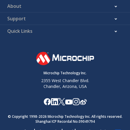
About
Support
Quick Links
Microchip Technology Inc.
2355 West Chandler Blvd.
Chandler, Arizona, USA
© Copyright 1998-
2026
Microchip Technology Inc. All rights reserved.
Shanghai ICP Recordal No.09049794