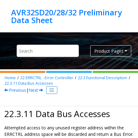
Jump to main content
AVR32SD20/28/32 Preliminary
Product Pages
Home
22
ERRCTRL - Error Controller
22.3
Functional Description
22.3.11
Data Bus Accesses
Previous
|
Next
22.3.11 Data Bus Accesses
Attempted access to any unused register address within the
ERRCTRL address space will be discarded and return a Bus Error.