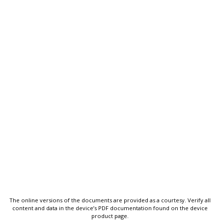
The online versions of the documents are provided as a courtesy. Verify all
content and data in the device’s PDF documentation found on the device
product page.