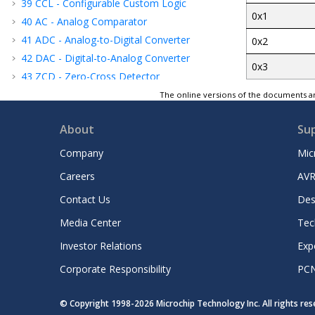
39
CCL - Configurable Custom Logic
0x1
40
AC - Analog Comparator
41
ADC - Analog-to-Digital Converter
0x2
42
DAC - Digital-to-Analog Converter
0x3
43
ZCD - Zero-Cross Detector
44
UPDI - Unified Program and Debug
The online versions of the documents ar
Interface
45
Instruction Set Summary
About
Su
46
Electrical Characteristics
Company
Mic
47
Characteristics Graphs
Careers
AVR
48
Ordering Information
49
Package Drawings
Contact Us
Des
50
Data Sheet Revision History
Media Center
Tec
Microchip Information
Investor Relations
Exp
Corporate Responsibility
PC
© Copyright 1998-
2026
Microchip Technology Inc. All rights re