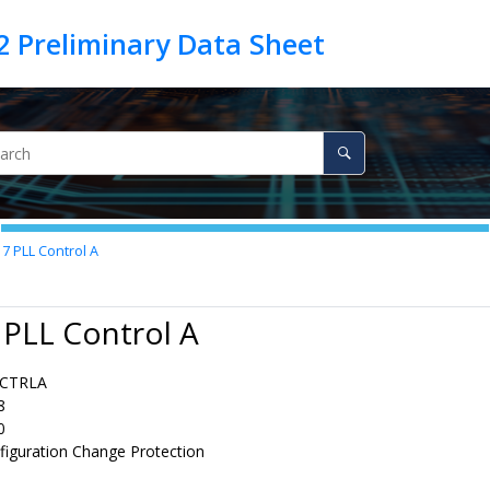
17
PLL Control A
 PLL Control A
CTRLA
8
0
figuration Change Protection