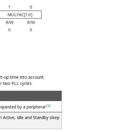
1
0
MULFAC[1:0]
R/W
R/W
0
0
t-up time into account.
ter two PLL cycles.
(
1
)
requested by a peripheral
n Active, Idle and Standby sleep