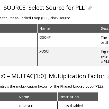
 – SOURCE
Select Source for PLL
ols the Phase-Locked Loop (PLL) clock source.
Name
Desc
OSCHF
The h
oscil
XOSCHF
High-
exter
a PL
1:0 – MULFAC[1:0]
Multiplication Factor
controls the multiplication factor for the Phased-Locked Loop (PLL).
Name
Description
DISABLE
PLL is disabled