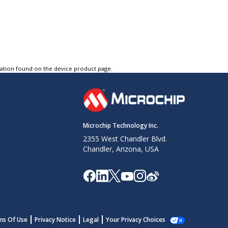
tation found on the device product page.
Microchip Technology Inc.
2355 West Chandler Blvd.
Chandler, Arizona, USA
ms Of Use
Privacy Notice
Legal
Your Privacy Choices