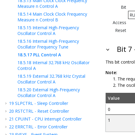
18.5.13
Main Clock Clock Frequency
Measure n Control A
Bit
18.5.14
Main Clock Clock Frequency
R
Measure n Control B
Access
18.5.15
Internal High-Frequency
Reset
Oscillator Control A
18.5.16
Internal High-Frequency
Oscillator Frequency Tune
Bit 
18.5.17
PLL Control A
This bit contr
18.5.18
Internal 32.768 kHz Oscillator
Control A
Note:
18.5.19
External 32.768 kHz Crystal
The requ
Oscillator Control A
The oscil
18.5.20
External High-Frequency
Oscillator Control A
Value
19
SLPCTRL - Sleep Controller
0
20
RSTCTRL - Reset Controller
21
CPUINT - CPU Interrupt Controller
1
22
ERRCTRL - Error Controller
23
EVSYS - Event System