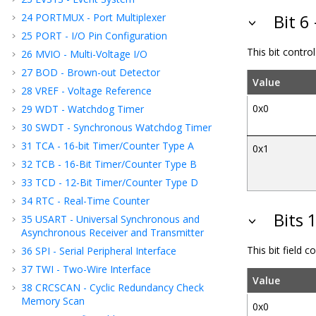
24
PORTMUX - Port Multiplexer
Bit 6
25
PORT - I/O Pin Configuration
This bit contr
26
MVIO - Multi-Voltage I/O
27
BOD - Brown-out Detector
Value
28
VREF - Voltage Reference
0x0
29
WDT - Watchdog Timer
30
SWDT - Synchronous Watchdog Timer
31
TCA - 16-bit Timer/Counter Type A
0x1
32
TCB - 16-Bit Timer/Counter Type B
33
TCD - 12-Bit Timer/Counter Type D
34
RTC - Real-Time Counter
Bits 
35
USART - Universal Synchronous and
Asynchronous Receiver and Transmitter
This bit field 
36
SPI - Serial Peripheral Interface
37
TWI - Two-Wire Interface
Value
38
CRCSCAN - Cyclic Redundancy Check
Memory Scan
0x0