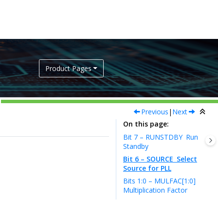
Product Pages
Previous
|
Next
On this page
Bit 7 – RUNSTDBY
Run
Standby
Bit 6 – SOURCE
Select
Source for PLL
Bits 1:0 – MULFAC[1:0]
Multiplication Factor