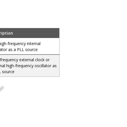
ription
igh-frequency internal
lator as a PLL source
frequency external clock or
nal high-frequency oscillator as
L source