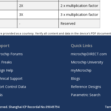
2X
2 x multiplication factor
3X
3 x multiplication factor
-
Reserved
e provided as a courtesy. Verify all content and data in the device’s PDF documen
pport
Quick Links
rochip Forums
microchipDIRECT.com
 Freaks
Microchip University
ign Help
myMicrochip
hnical Support
Blogs
ort Control Data
Reference Designs
Ns
Parametric Search
served. Shanghai ICP Recordal No.09049794
Ter