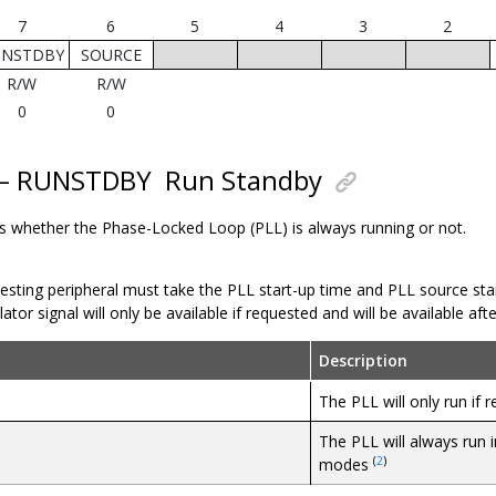
7
6
5
4
3
2
UNSTDBY
SOURCE
R/W
R/W
0
0
7 – RUNSTDBY
Run Standby
ols whether the Phase-Locked Loop (PLL) is always running or not.
esting peripheral must take the PLL start-up time and PLL source star
lator signal will only be available if requested and will be available af
Description
The PLL will only run if 
The PLL will always run i
(
2
)
modes