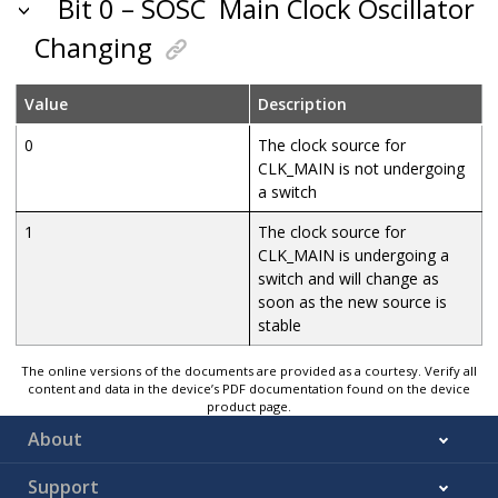
Bit 0 – SOSC
Main Clock Oscillator
Changing
Value
Description
0
The clock source for
CLK_MAIN is not undergoing
a switch
1
The clock source for
CLK_MAIN is undergoing a
switch and will change as
soon as the new source is
stable
The online versions of the documents are provided as a courtesy. Verify all
content and data in the device’s PDF documentation found on the device
product page.
About
Support