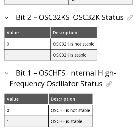
Bit 2 – OSC32KS
OSC32K Status
Value
Description
0
OSC32K is not stable
1
OSC32K is stable
Bit 1 – OSCHFS
Internal High-
Frequency Oscillator Status
Value
Description
0
OSCHF is not stable
1
OSCHF is stable