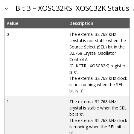
Bit 3 – XOSC32KS
XOSC32K Status
Value
Description
0
The external 32.768 kHz
crystal is not stable when the
Source Select (SEL) bit in the
32.768 Crystal Oscillator
Control A
(CLKCTRL.XOSC32K) register
is ‘
’.
0
The external 32.768 kHz clock
is not running when the SEL
bit is ‘
’.
1
1
The external 32.768 kHz
crystal is stable when the SEL
bit is ‘
’.
0
The external 32.768 kHz clock
is running when the SEL bit is
‘
’.
1