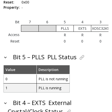
Reset:
0x00
Property:
-
Bit
7
6
5
4
3
PLLS
EXTS
XOSC32KS
Access
R
R
R
Reset
0
0
0
Bit 5 – PLLS
PLL Status
Value
Description
0
PLL is not running
1
PLL is running
Bit 4 – EXTS
External
Crystal/Clock Status