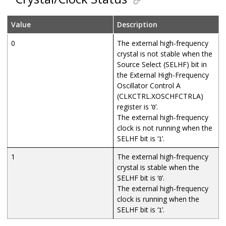
Value
Description
0
The external high-frequency
crystal is not stable when the
Source Select (SELHF) bit in
the External High-Frequency
Oscillator Control A
(CLKCTRL.XOSCHFCTRLA)
register is ‘
’.
0
The external high-frequency
clock is not running when the
SELHF bit is ‘
’.
1
1
The external high-frequency
crystal is stable when the
SELHF bit is ‘
’.
0
The external high-frequency
clock is running when the
SELHF bit is ‘
’.
1