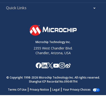
Quick Links
Microchip Technology Inc.
2355 West Chandler Blvd.
Chandler, Arizona, USA
© Copyright 1998-
2026
Microchip Technology Inc. All rights reserved.
Shanghai ICP Recordal No.09049794
Terms Of Use
Privacy Notice
Legal
Your Privacy Choices