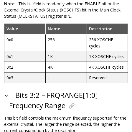
Note:
This bit field is read-only when the ENABLE bit or the
External Crystal/Clock Status (XOSCHFS) bit in the Main Clock
Status (MCLKSTATUS) register is ‘
’.
1
Value
Name
Description
0x0
256
256 XOSCHF
cycles
0x1
1K
1K XOSCHF cycles
0x2
4K
4K XOSCHF cycles
0x3
-
Reserved
Bits 3:2 – FRQRANGE[1:0]
Frequency Range
This bit field controls the maximum frequency supported for the
external crystal. The larger the range selected, the higher the
current consumption by the oscillator.