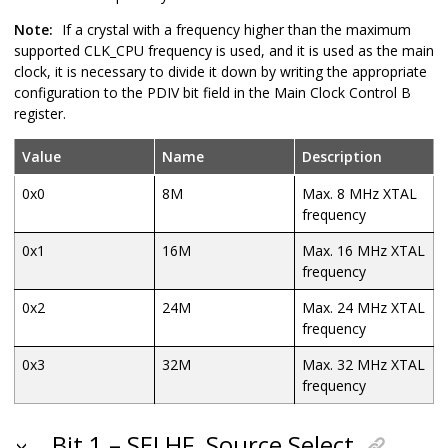
Note:
If a crystal with a frequency higher than the maximum
supported CLK_CPU frequency is used, and it is used as the main
clock, it is necessary to divide it down by writing the appropriate
configuration to the PDIV bit field in the Main Clock Control B
register.
Value
Name
Description
0x0
8M
Max. 8 MHz XTAL
frequency
0x1
16M
Max. 16 MHz XTAL
frequency
0x2
24M
Max. 24 MHz XTAL
frequency
0x3
32M
Max. 32 MHz XTAL
frequency
Bit 1 – SELHF
Source Select