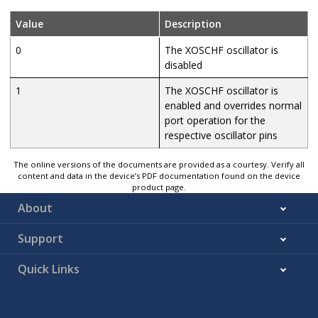
Value
Description
0
The XOSCHF oscillator is
disabled
1
The XOSCHF oscillator is
enabled and overrides normal
port operation for the
respective oscillator pins
The online versions of the documents are provided as a courtesy. Verify all
content and data in the device’s PDF documentation found on the device
product page.
About
Support
Quick Links