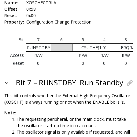
Name:
XOSCHFCTRLA
Offset:
0x58
Reset:
0x00
Property:
Configuration Change Protection
Bit
7
6
5
4
3
RUNSTDBY
CSUTHF[1:0]
FRQRAN
Access
R/W
R/W
R/W
R/W
Reset
0
0
0
0
Bit 7 – RUNSTDBY
Run Standby
This bit controls whether the External High-Frequency Oscillator
(XOSCHF) is always running or not when the ENABLE bit is ‘
’.
1
Note:
The requesting peripheral, or the main clock, must take
the oscillator start-up time into account.
The oscillator signal is only available if requested, and will