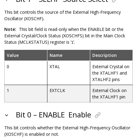
This bit controls the source of the External High-Frequency
Oscillator (XOSCHF).
Note:
This bit field is read-only when the ENABLE bit or the
External Crystal/Clock Status (XOSCHFS) bit in the Main Clock
Status (MCLKSTATUS) register is ‘
’.
1
Value
Name
Description
0
XTAL
External Crystal on
the XTALHF1 and
XTALHF2 pins
1
EXTCLK
External Clock on
the XTALHF1 pin
Bit 0 – ENABLE
Enable
This bit controls whether the External High-Frequency Oscillator
(XOSCHF) is enabled or not.