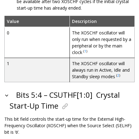
be available after two XOSCHF cycles if the initial crystal
start-up time has already ended.
Value
Description
0
The XOSCHF oscillator will
only run when requested by a
peripheral or by the main
(
1
)
clock
1
The XOSCHF oscillator will
always run in Active, Idle and
(
2
)
Standby sleep modes
Bits 5:4 – CSUTHF[1:0]
Crystal
Start-Up Time
This bit field controls the start-up time for the External High-
Frequency Oscillator (XOSCHF) when the Source Select (SELHF)
bit is ‘
’.
0