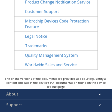
Product Change Notification Service
Customer Support
Microchip Devices Code Protection
Feature
Legal Notice
Trademarks
Quality Management System
Worldwide Sales and Service
The online versions of the documents are provided as a courtesy. Verify all
content and data in the device’s PDF documentation found on the device
product page.
About
Support