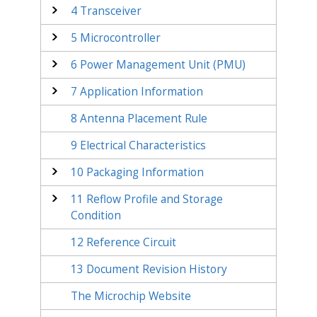
4
Transceiver
5
Microcontroller
6
Power Management Unit (PMU)
7
Application Information
8
Antenna Placement Rule
9
Electrical Characteristics
10
Packaging Information
11
Reflow Profile and Storage
Condition
12
Reference Circuit
13
Document Revision History
The Microchip Website