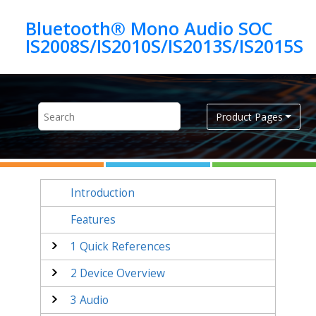
Jump to main content
Bluetooth® Mono Audio SOC
IS2008S/IS2010S/IS2013S/IS2015S
Product Pages
Introduction
Features
1
Quick References
2
Device Overview
3
Audio