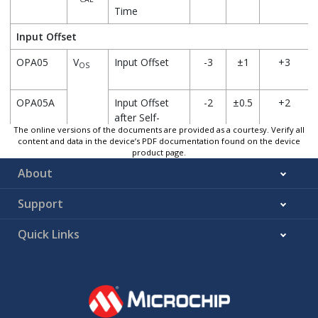
Time
Input Offset
OPA05
V
Input Offset
-3
±1
+3
OS
OPA05A
Input Offset
-2
±0.5
+2
after Self-
The online versions of the documents are provided as a courtesy. Verify all
Calibration
content and data in the device’s PDF documentation found on the device
product page.
About
OPA06*
V
Calibration
—
0.5
—
CAL
Step
Support
OPA07*
ΔV
/
Drift with
—
<
—
OS
ΔT
Temperature
±20
Quick Links
A
OPA08*
CMRR
Common-
—
78
—
Mode
Rejection Ratio
OPA09*
PSRR
Power Supply
—
63
—