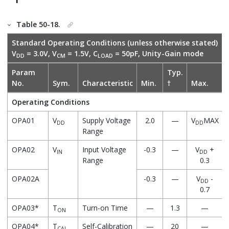
Table 50-18.
Standard Operating Conditions (unless otherwise stated)
V
= 3.0V, V
= 1.5V, C
= 50pF, Unity-Gain mode
DD
CM
LOAD
Param
Typ.
No.
Sym.
Characteristic
Min.
†
Max.
Operating Conditions
OPA01
V
Supply Voltage
2.0
—
V
MAX
DD
DD
Range
OPA02
V
Input Voltage
-0.3
—
V
+
IN
DD
Range
0.3
OPA02A
-0.3
—
V
-
DD
0.7
OPA03*
T
Turn-on Time
—
1.3
—
ON
OPA04*
T
Self-Calibration
—
20
—
CAL