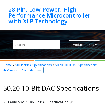
Jump to main content
28-Pin, Low-Power, High-
Performance Microcontroller
Product Pages
Home
50
Electrical Specifications
50.20
10-Bit DAC Specifications
Previous
|
Next
50.20 10-Bit DAC Specifications
Table 50-17.
10-Bit DAC Specification