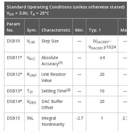
Standard Operating Conditions (unless otherwise stated)
V
= 3.0V, T
= 25°C
DD
A
Param
No.
Sym.
Characteristic
Min.
Typ. †
Max.
DSB10
V
Step Size
—
(V
-
—
+
LSB
DACREF
V
)/1024
-
DACREF
DSB11*
V
Absolute
—
±4
—
ACC
(1)
Accuracy
DSB12*
R
Unit Resistor
—
20
—
UNIT
Value
(2)
DSB13*
T
Settling Time
—
10
—
ST
DSB14*
V
DAC Buffer
—
20
—
DBO
Offset
DSB15
INL
Integral
-2.7
1
2.7
Nonlinearity