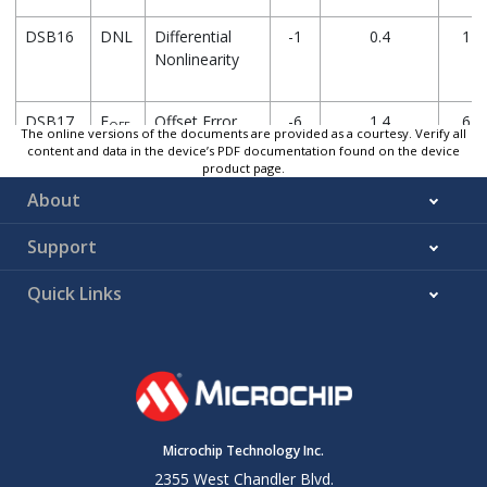
DSB16
DNL
Differential
-1
0.4
1
Nonlinearity
DSB17
E
Offset Error
-6
1.4
6
OFF
The online versions of the documents are provided as a courtesy. Verify all
content and data in the device’s PDF documentation found on the device
product page.
About
DSB18
E
Gain Error
-1
-1.2
1
GN
Support
* These parameters are characterized but not tested.
Quick Links
† Data in “Typ” column is at 3.0V, 25°C unless otherwise stated.
for design guidance only and are not tested.
Note:
Absolute accuracy = Offset Error + Gain Error + DAC Buffer 
V
)
DBO
Settling time measured while DACR[7:0] transitions from
'b
Microchip Technology Inc.
'b11111111
2355 West Chandler Blvd.