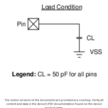
The online versions of the documents are provided as a courtesy. Verify all
content and data in the device’s PDF documentation found on the device
product page.