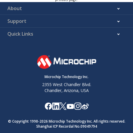
About
Support
Quick Links
Microchip Technology Inc.
2355 West Chandler Blvd.
Chandler, Arizona, USA
© Copyright 1998-
2026
Microchip Technology Inc. All rights reserved.
Shanghai ICP Recordal No.09049794