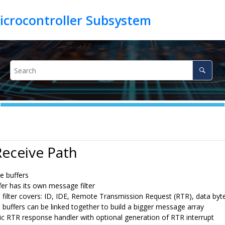
Receive Path
e buffers
fer has its own message filter
filter covers: ID, IDE, Remote Transmission Request (RTR), data byte
buffers can be linked together to build a bigger message array
c RTR response handler with optional generation of RTR interrupt