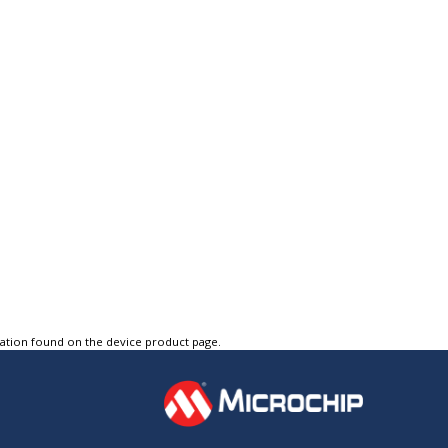
tation found on the device product page.