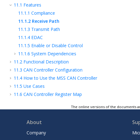
11.1
Features
11.1.1
Compliance
11.1.2
Receive Path
11.1.3
Transmit Path
11.1.4
EDAC
11.1.5
Enable or Disable Control
11.1.6
System Dependencies
11.2
Functional Description
11.3
CAN Controller Configuration
11.4
How to Use the MSS CAN Controller
11.5
Use Cases
11.6
CAN Controller Register Map
12
MMUART Peripherals
The online versions of the documents ar
13
Serial Peripheral Interface Controller
14
Inter-Integrated Circuit Peripherals
About
Su
15
MSS GPIO
Company
Mic
16
Communication Block