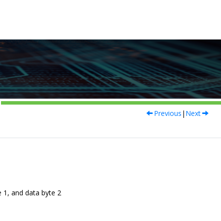
Previous
|
Next
 1, and data byte 2