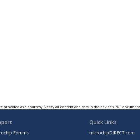
e provided as a courtesy. Verify all content and data in the device’s PDF documen
pport
Quick Links
rochip Forums
microchipDIRECT.com