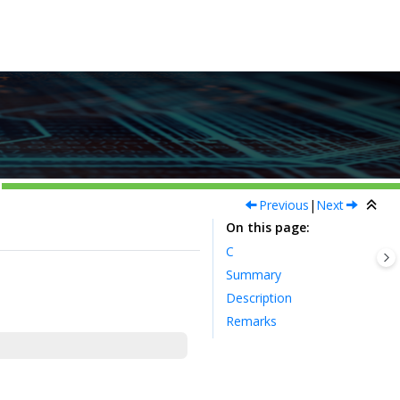
Previous
|
Next
On this page
C
Summary
Description
Remarks