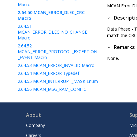
Macro
MCAN Error D
2.64.50
MCAN_ERROR_DLEC_CRC
Descripti
Macro
2.64.51
Data Phase - 
MCAN_ERROR_DLEC_NO_CHANGE
match the CRC 
Macro
2.64.52
Remarks
MCAN_ERROR_PROTOCOL_EXCEPTION
_EVENT Macro
None.
2.64.53
MCAN_ERROR_INVALID Macro
2.64.54
MCAN_ERROR Typedef
2.64.55
MCAN_INTERRUPT_MASK Enum
2.64.56
MCAN_MSG_RAM_CONFIG
Struct
2.64.57
MCAN_TX_FIFO_CALLBACK
Typedef
About
Su
2.64.58
MCAN_TXRX_BUFFERS_CALLBACK
Company
Mic
Typedef
Careers
AVR
2.64.59