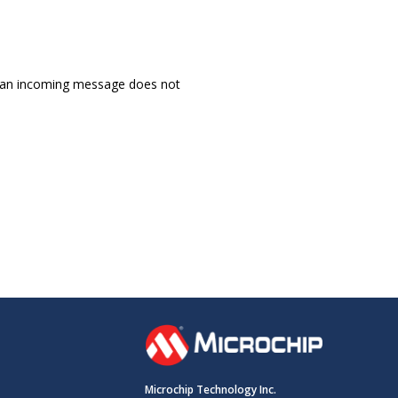
 an incoming message does not
Microchip Technology Inc.