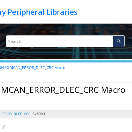
.64.50
MCAN_ERROR_DLEC_CRC Macro
0 MCAN_ERROR_DLEC_CRC Macro
_ERROR_DLEC_CRC
0x600U