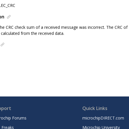
LEC_CRC
on
The CRC check sum of a received message was incorrect. The CRC of
calculated from the received data.
pport
Quick Links
rochip Forums
microchipDIRECT.com
 Freaks
Microchip University