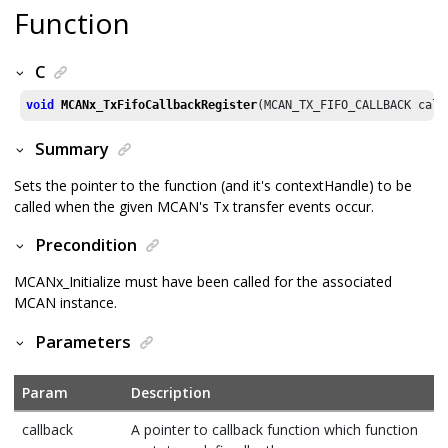
Function
C
void
MCANx_TxFifoCallbackRegister
(MCAN_TX_FIFO_CALLBACK call
Summary
Sets the pointer to the function (and it's contextHandle) to be
called when the given MCAN's Tx transfer events occur.
Precondition
MCANx_Initialize must have been called for the associated
MCAN instance.
Parameters
Param
Description
callback
A pointer to callback function which function