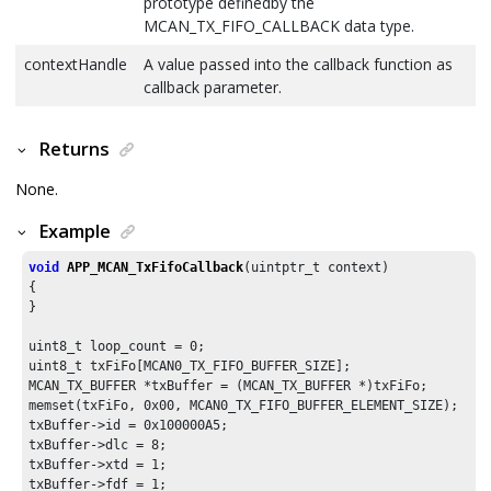
prototype definedby the
MCAN_TX_FIFO_CALLBACK data type.
contextHandle
A value passed into the callback function as
callback parameter.
Returns
None.
Example
void
APP_MCAN_TxFifoCallback
(uintptr_t context)

{

}

uint8_t loop_count = 
0
;

uint8_t txFiFo[MCAN0_TX_FIFO_BUFFER_SIZE];

MCAN_TX_BUFFER *txBuffer = (MCAN_TX_BUFFER *)txFiFo;

memset(txFiFo, 
0x00
, MCAN0_TX_FIFO_BUFFER_ELEMENT_SIZE);

txBuffer->id = 
0x100000A5
;

txBuffer->dlc = 
8
;

txBuffer->xtd = 
1
;

txBuffer->fdf = 
1
;
