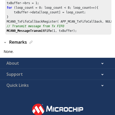
txBuffer->brs = 
1
for
 (loop_count = 
0
; loop_count < 
8
; loop_count++){

    txBuffer->data[loop_count] = loop_count;

}

// Transmit message from Tx FIFO
MCAN0_MessageTransmitFifo
(
1
, txBuffer);
Remarks
None.
About
Support
Quick Links