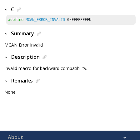
C
#define
MCAN_ERROR_INVALID
0xFFFFFFFFU
Summary
MCAN Error Invalid
Description
Invalid macro for backward compatibility.
Remarks
None.
About