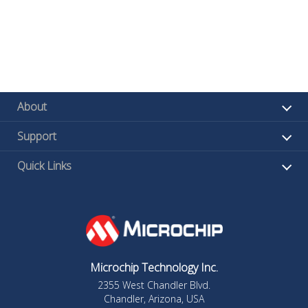
About
Support
Quick Links
Microchip Technology Inc.
2355 West Chandler Blvd.
Chandler, Arizona, USA