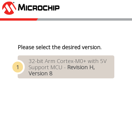
Please select the desired version.
32-bit Arm Cortex-M0+ with 5V
Support MCU -
Revision H,
Version 8